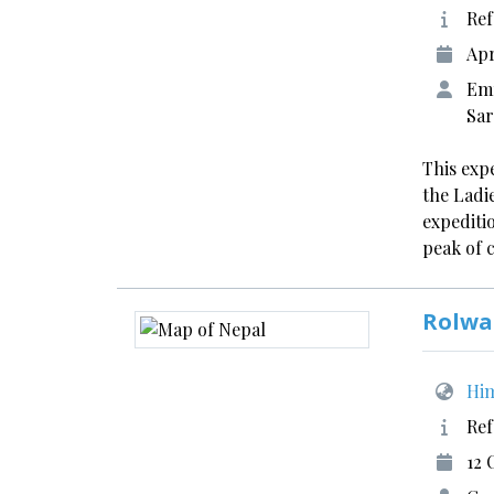
Ref
Apr
Emm
Sar
This expe
the Ladie
expediti
peak of 
Rolwa
Him
Ref
12 