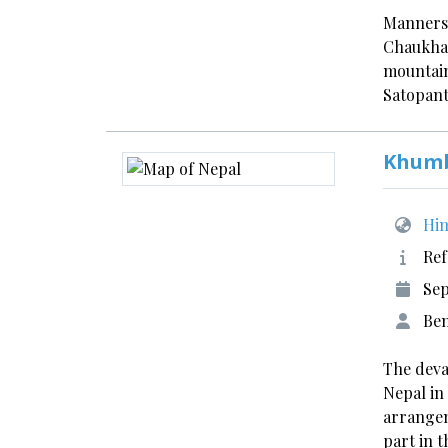
Manners 
Chaukham
mountain
Satopant
Khumb
Him
Ref
Sep
Ben
The deva
Nepal in
arrange
part in t