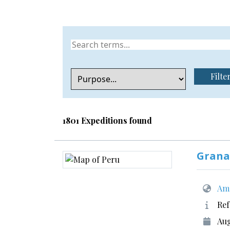
Filte
1801 Expeditions found
Grana
Ame
Ref
Aug