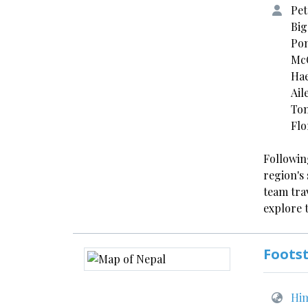
Pet
Big
Pom
McC
Hae
Ail
Ton
Flo
Followin
region's 
team tra
explore 
Footst
Him