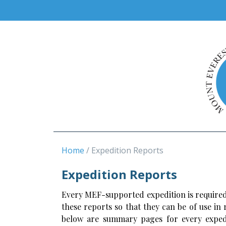
Home
Expedition Reports
Expedition Reports
Every MEF-supported expedition is required
these reports so that they can be of use in
below are summary pages for every expedi