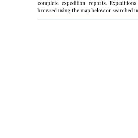
complete expedition reports. Expedition
browsed using the map below or searched us