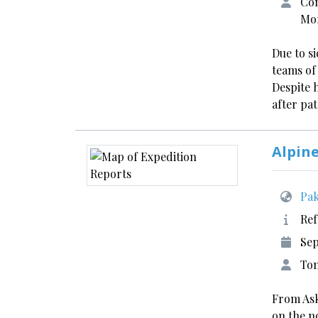
Con
Mo
Due to s
teams of
Despite 
after pa
Alpin
Pak
Ref
Sep
Tom
From Ask
on the n