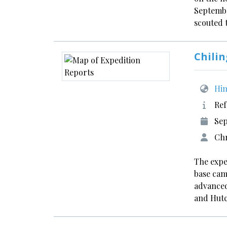
Septembe
scouted
Chilin
Him
Ref
Sep
Chr
The expe
base cam
advanced
and Hut