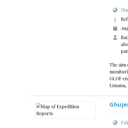
Him
Ref
Aug
Rac
alo
par
The aim o
monitori
GLOF ens
Lunana,
Ghuje
Pak