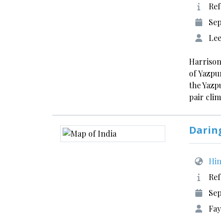
Ref
Se
Lee
Harrison
of Yazpu
the Yazp
pair cli
Daring
Him
Ref
Sep
Fay