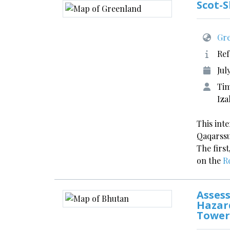
Scot-
Gre
Ref
Jul
Tim
Iza
This int
Qaqarssu
The first
on the
R
Assess
Hazar
Tower