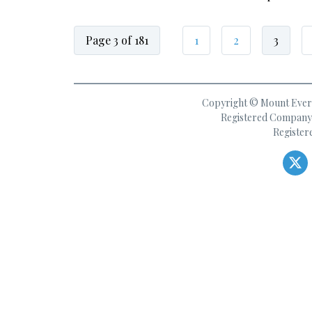
Page 3 of 181
1
2
3
Copyright © Mount Everes
Registered Company 
Register