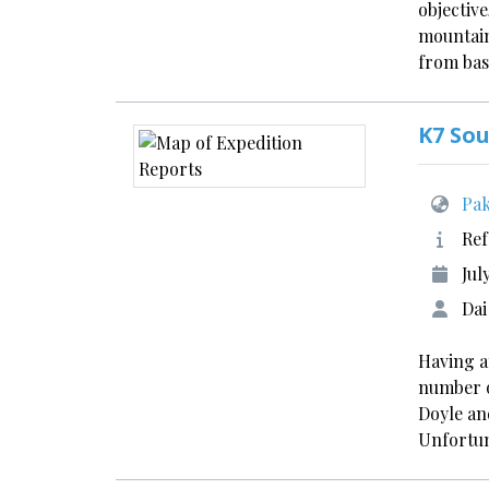
objective
mountain
from bas
K7 So
Pak
Ref
Jul
Dai
Having a
number o
Doyle and
Unfortun