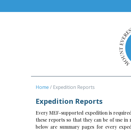
Home
Expedition Reports
Expedition Reports
Every MEF-supported expedition is required
these reports so that they can be of use in
below are summary pages for every expedi