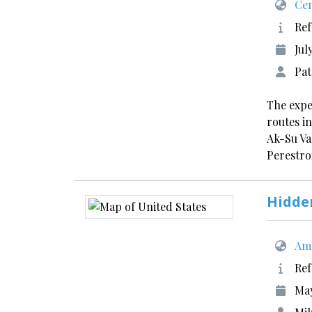
Cen
Ref
Jul
Pat
The expe
routes i
Ak-Su Va
Perestr
Hidde
Ame
Ref
May