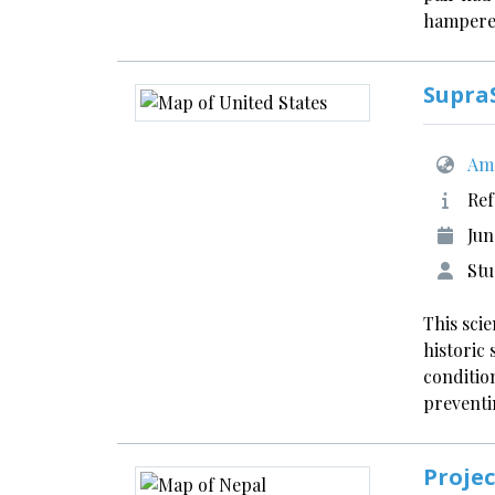
hampere
Supra
Ame
Ref
Jun
Stu
This sci
historic
conditio
preventi
Projec