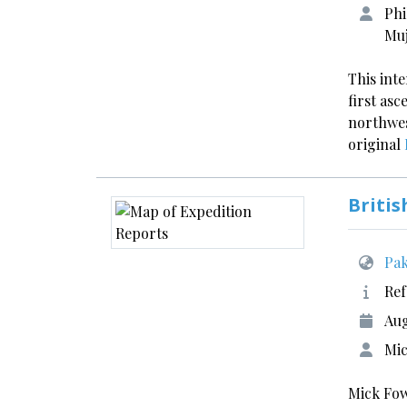
Phi
Muj
This int
first asc
northwes
original
Britis
Pak
Ref
Aug
Mic
Mick Fow