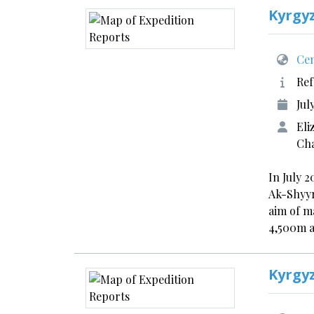
Kyrgy
Cen
Ref
Jul
Eli
Cha
In July 
Ak-Shyyr
aim of m
4,500m 
Kyrgy