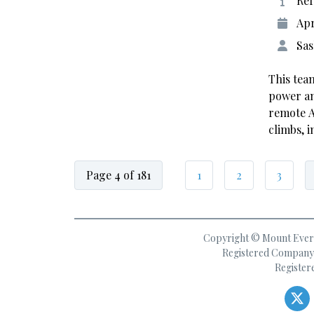
Ref
Apr
Sas
This tea
power an
remote A
climbs, 
Page 4 of 181
1
2
3
Copyright © Mount Everes
Registered Company 
Register