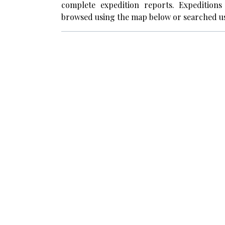
complete expedition reports. Expedition
browsed using the map below or searched us