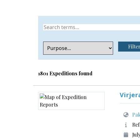
Filte
1801 Expeditions found
Virjer
Pak
Ref
Jul