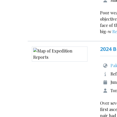
Mik
Poor wea
objective
face of 
big-w
Re
2024 B
Pak
Ref
Jun
Tom
Over sev
first as
pair had