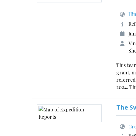
Him
Ref
Jun
Vin
Sh
This team
grant, m
referred
2024. Thi
The S
Gre