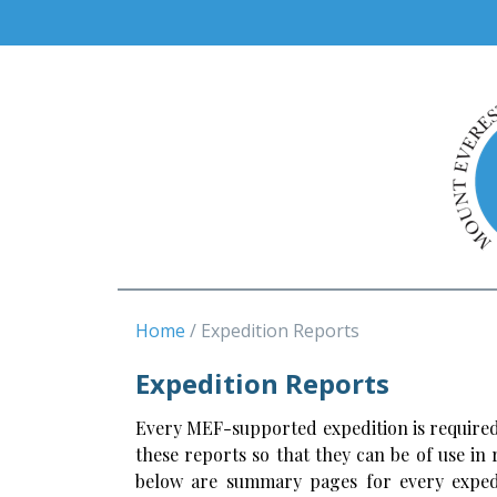
Home
Expedition Reports
Expedition Reports
Every MEF-supported expedition is required
these reports so that they can be of use in
below are summary pages for every expedi