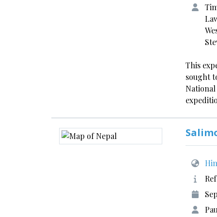
Tim
Law
Wes
Ste
This exp
sought t
National
expediti
Salim
Him
Ref
Se
Pau