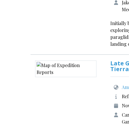
Jak
Med
Initiall
explorin
paraglidi
landing 
Late G
Tierra
Ame
Ref
No
Car
Gar