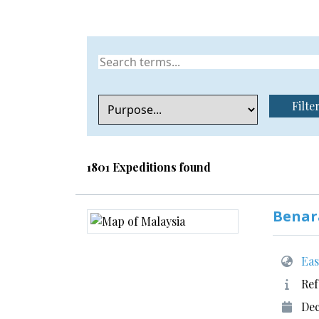
Filte
1801 Expeditions found
Benar
Eas
Ref
Dec