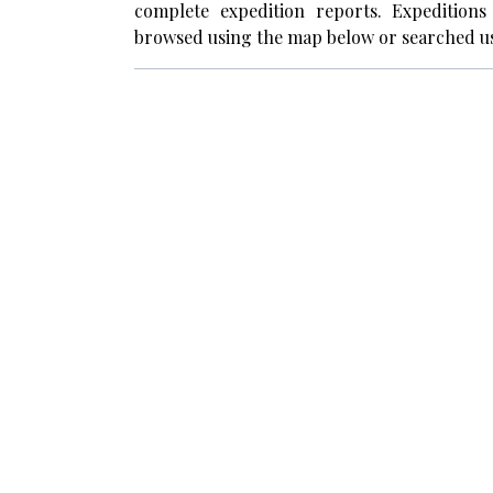
complete expedition reports. Expedition
browsed using the map below or searched us