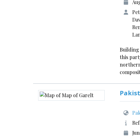
Aug
Pet
Dav
Ren
La
Building
this part
northern
composit
Pakis
Pak
Ref
Jun