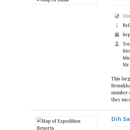
Him
Ref
Sep
Tom
Sto
Sin
Mr
This larg
Brumkhan
number o
they su
Dih Sa