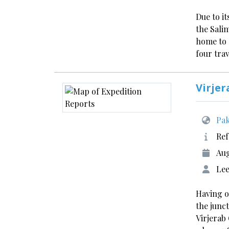
Due to i
the Sali
home to 
four tra
Virjer
Pak
Ref
Aug
Lee
Having o
the junc
Virjerab