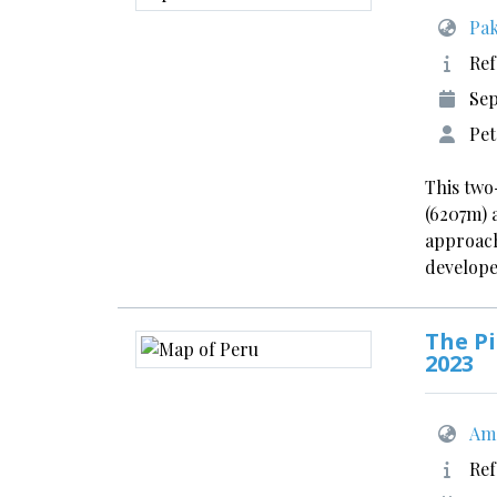
Pak
Ref
Se
Pe
This two
(6207m) 
approach
develope
The Pi
2023
Ame
Ref