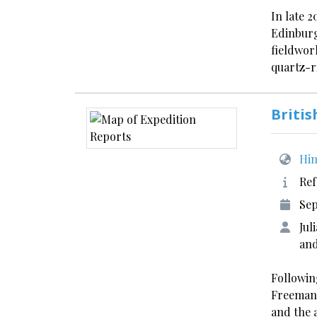
In late 2
Edinburg
fieldwor
quartz-r
Briti
Him
Ref
Sep
Jul
and
Followin
Freeman
and the 