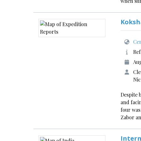
when suf
Koksh
Cen
Ref
Aug
Cle
Ni
Despite 
and faci
four was
Zabor a
Inter