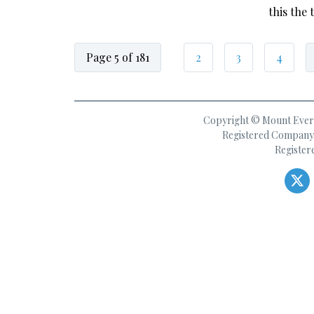
this the
Page 5 of 181
2
3
4
Copyright © Mount Everes
Registered Company 
Register