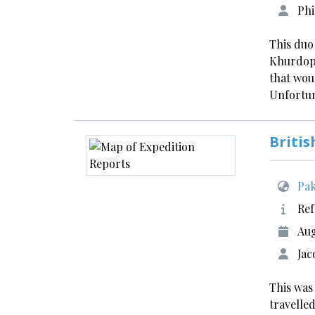
Phi
This duo
Khurdopi
that wou
Unfortun
Britis
Pak
Ref
Aug
Jac
This was
travelled