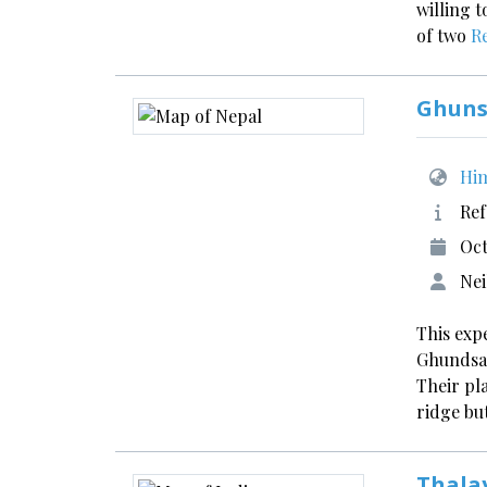
willing 
of two
R
Ghuns
Him
Ref
Oct
Nei
This exp
Ghundsad
Their pl
ridge bu
Thala