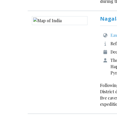
during 
Nagal
Eas
Ref
Dec
Tho
Hap
Pyn
Following
District
five cave
expediti