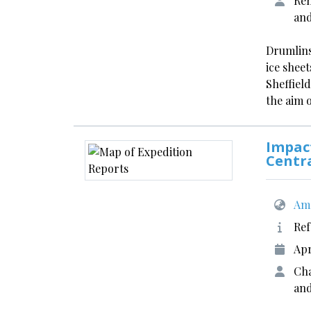
Rem
an
Drumlins
ice shee
Sheffield
the aim 
Impact
Centr
Ame
Ref
Apr
Cha
and