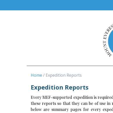
Home
Expedition Reports
Expedition Reports
Every MEF-supported expedition is required
these reports so that they can be of use in
below are summary pages for every expedi