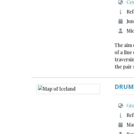
Cen
Ref
Jun
Mic
The aim 
of a lin
traversin
the pair
DRUMI
Gre
Ref
Ma