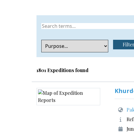
Filte
1801 Expeditions found
Khurd
Pak
Ref
Jun