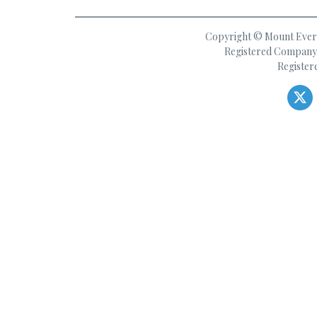
Copyright © Mount Everes
Registered Company 
Register