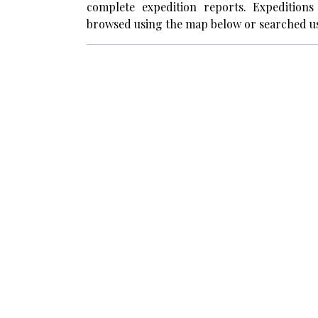
complete expedition reports. Expedition
browsed using the map below or searched us