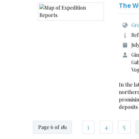
The W
Gre
Ref
Jul
Gin
Gab
Vo
In the la
northern
promisin
deposits
Page 6 of 181
3
4
5