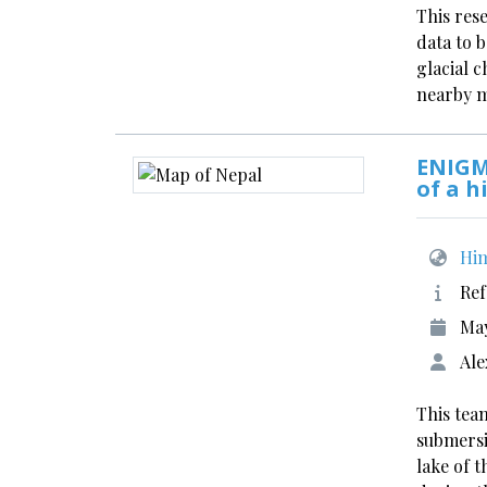
This res
data to 
glacial 
nearby 
ENIGM
of a h
Him
Ref
Ma
Ale
This team
submersi
lake of 