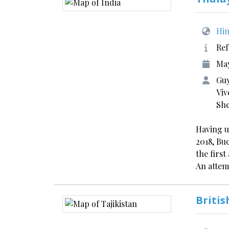
Him
Ref
May
Guy
Viv
Sh
Having u
2018, Bu
the firs
An atte
Britis