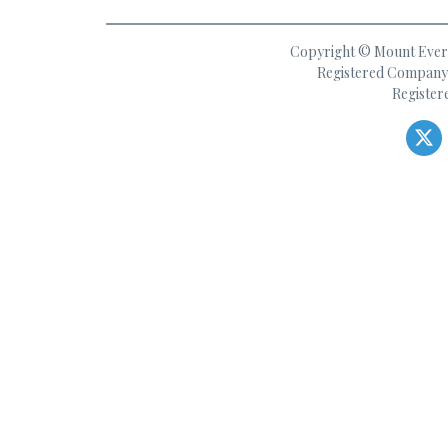
Copyright © Mount Everes
Registered Company 
Register