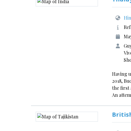
Him
Ref
May
Guy
Viv
Sh
Having u
2018, Bu
the firs
An atte
Britis