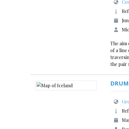
Cen
Ref
Jun
Mic
The aim 
of a lin
traversin
the pair
DRUMI
Gre
Ref
Ma