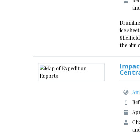
Rem
an
Drumlins
ice shee
Sheffield
the aim 
Impact
Centr
Ame
Ref
Apr
Cha
and