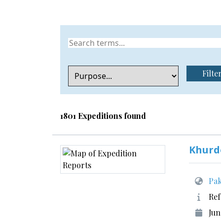
Filte
1801 Expeditions found
Khurd
Pak
Ref
Jun