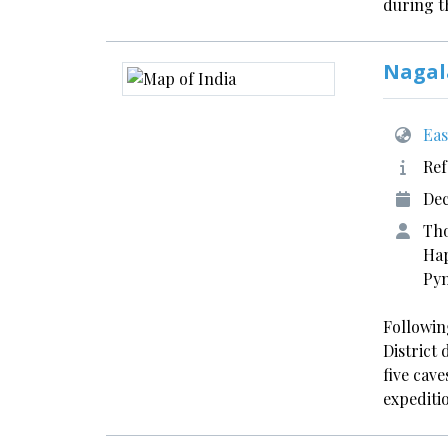
during 
Nagal
Eas
Ref
Dec
Tho
Hap
Pyn
Following
District
five cave
expediti