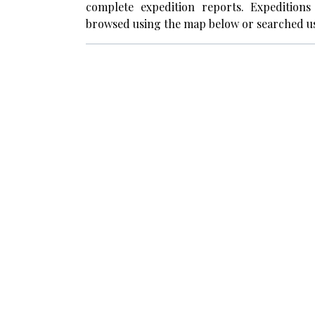
complete expedition reports. Expedition
browsed using the map below or searched us