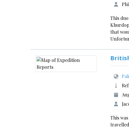
Phi
This duo
Khurdopi
that wou
Unfortun
Britis
Pak
Ref
Aug
Jac
This was
travelled