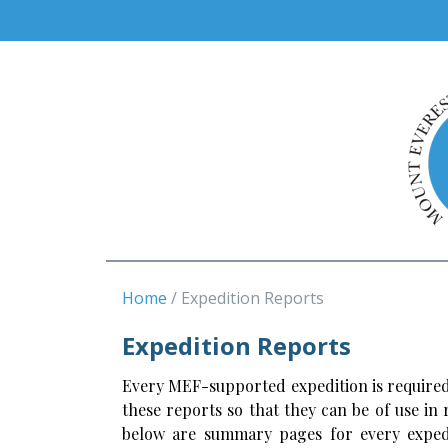
Home
Expedition Reports
Expedition Reports
Every MEF-supported expedition is required
these reports so that they can be of use in
below are summary pages for every expedi