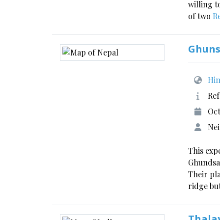
willing 
of two
R
Ghuns
Him
Ref
Oct
Nei
This exp
Ghundsad
Their pl
ridge bu
Thala