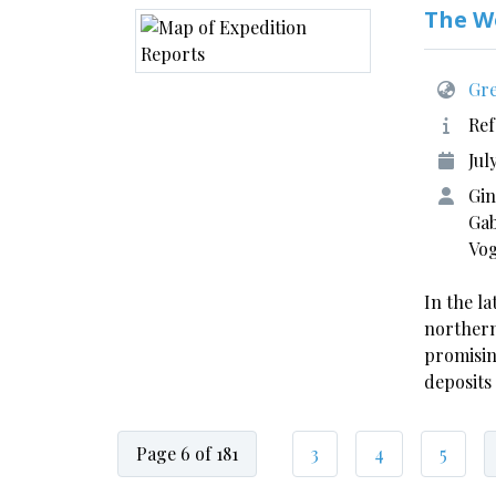
The W
Gre
Ref
Jul
Gin
Gab
Vo
In the la
northern
promisin
deposits
Page 6 of 181
3
4
5