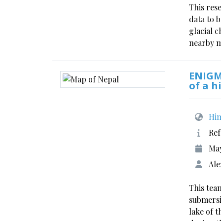
This res
data to 
glacial 
nearby 
ENIGM
of a h
Him
Ref
Ma
Ale
This team
submersi
lake of 