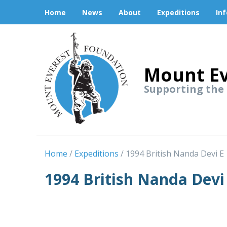
Home
News
About
Expeditions
In
Mount Ev
Supporting the
Home
Expeditions
1994 British Nanda Devi E
1994 British Nanda Devi