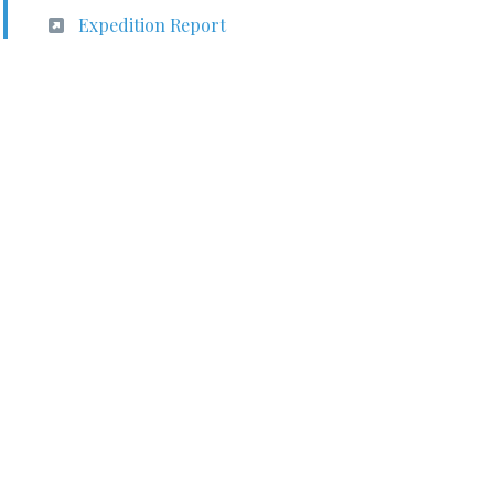
Expedition Report