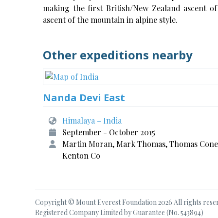
making the first British/New Zealand ascent of
ascent of the mountain in alpine style.
Other expeditions nearby
Nanda Devi East
Himalaya – India
September - October 2015
Martin Moran, Mark Thomas, Thomas Cone
Kenton Co
Copyright © Mount Everest Foundation 2026 All rights rese
Registered Company Limited by Guarantee (No. 543894)