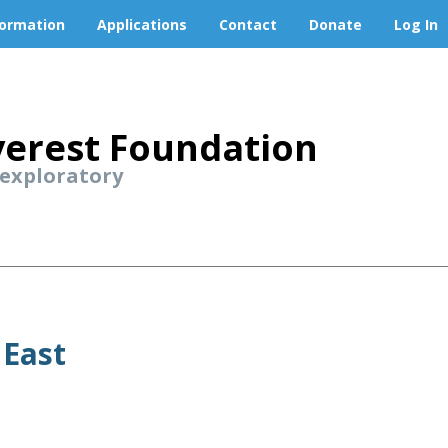
formation
Applications
Contact
Donate
Log In
erest Foundation
 exploratory
 East