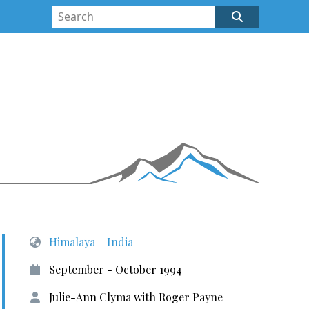
Himalaya – India
September - October 1994
Julie-Ann Clyma with Roger Payne