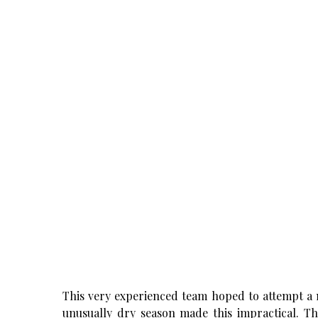
This very experienced team hoped to attempt a 
unusually dry season made this impractical. T