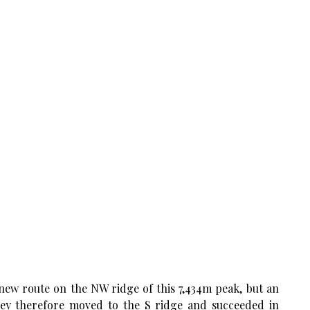
new route on the NW ridge of this 7,434m peak, but an
hey therefore moved to the S ridge and succeeded in