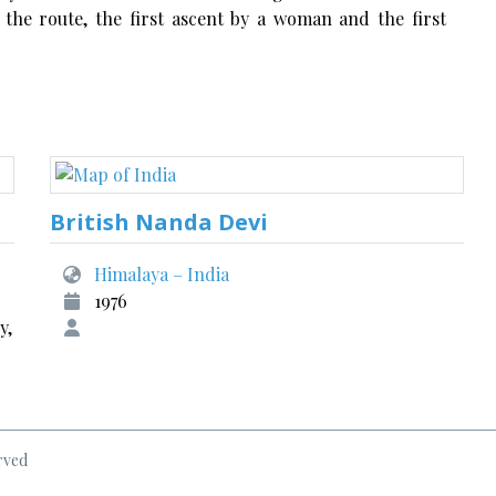
 the route, the first ascent by a woman and the first
British Nanda Devi
Himalaya – India
1976
y,
rved