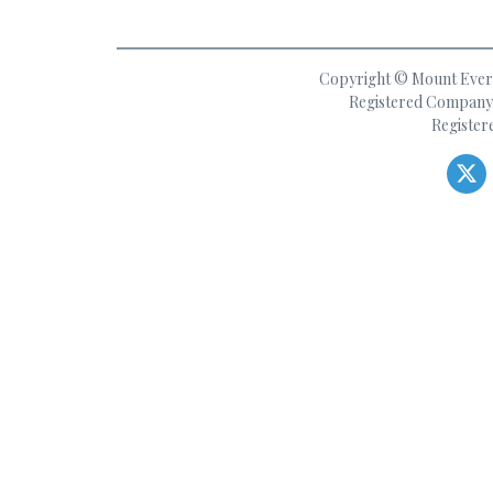
Copyright © Mount Everes
Registered Company 
Register