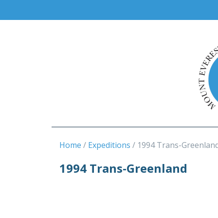
Home
Expeditions
1994 Trans-Greenlan
1994 Trans-Greenland