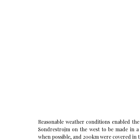
Reasonable weather conditions enabled the 
Sondrestrojm on the west to be made in a v
when possible, and 200km were covered in t