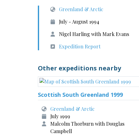
Greenland & Arctic
July - August 1994
Nigel Harling with Mark Evans
Expedition Report
Other expeditions nearby
Scottish South Greenland 1999
Greenland & Arctic
July 1999
Malcolm Thorburn with Douglas
Campbell