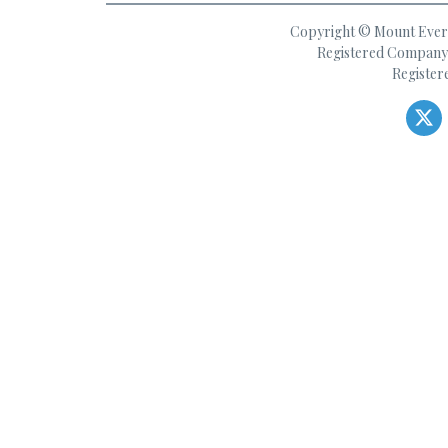
Copyright © Mount Everes
Registered Company 
Register