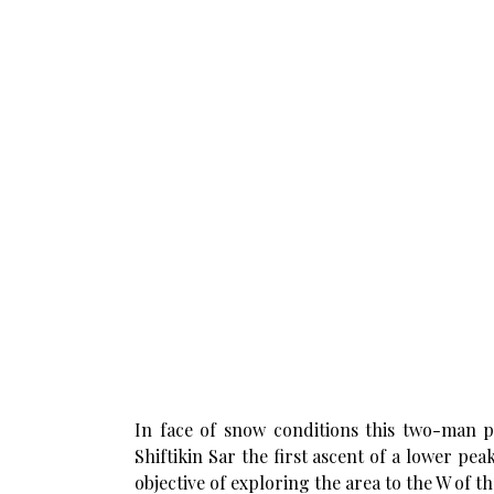
In face of snow conditions this two-man par
Shiftikin Sar the first ascent of a lower pe
objective of exploring the area to the W of th