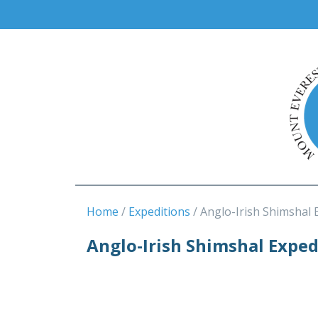
Home
Expeditions
Anglo-Irish Shimshal 
Anglo-Irish Shimshal Exped