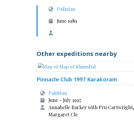
Pakistan
June 1989
Other expeditions nearby
Pinnacle Club 1997 Karakoram
Pakistan
June - July 1997
Annabelle Barker with Pru Cartwright,
Margaret Cle