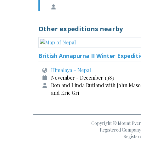
Other expeditions nearby
British Annapurna II Winter Expedit
Himalaya – Nepal
November - December 1983
Ron and Linda Rutland with John Mas
and Eric Gri
Copyright © Mount Everes
Registered Company 
Register