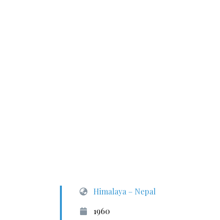
Himalaya – Nepal
1960