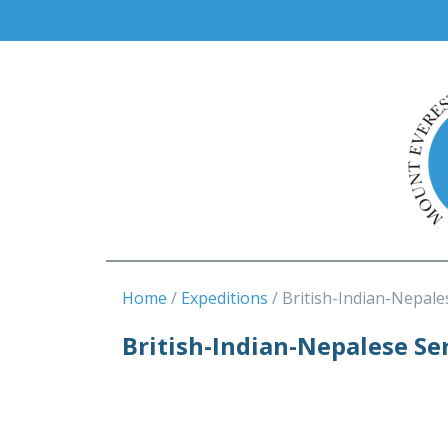
Home
Expeditions
British-Indian-Nepale
British-Indian-Nepalese Se