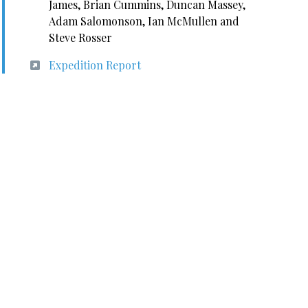
James, Brian Cummins, Duncan Massey,
Adam Salomonson, Ian McMullen and
Steve Rosser
Expedition Report