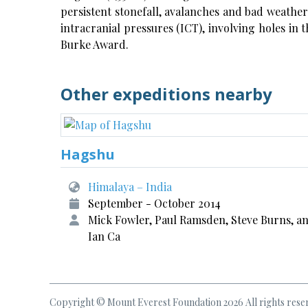
persistent stonefall, avalanches and bad weathe
intracranial pressures (ICT), involving holes in 
Burke Award.
Other expeditions nearby
Hagshu
Himalaya – India
September - October 2014
Mick Fowler, Paul Ramsden, Steve Burns, a
Ian Ca
Copyright © Mount Everest Foundation 2026 All rights rese