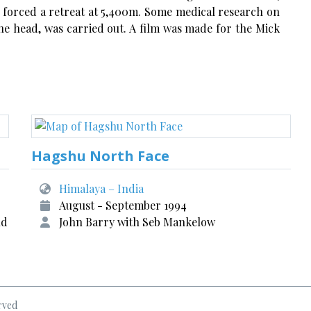
r forced a retreat at 5,400m. Some medical research on
the head, was carried out. A film was made for the Mick
Hagshu North Face
Himalaya – India
August - September 1994
nd
John Barry with Seb Mankelow
rved