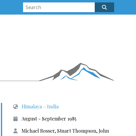
Himalaya – India
August - September 1985
Michael Rosser, Stuart Thompson, John