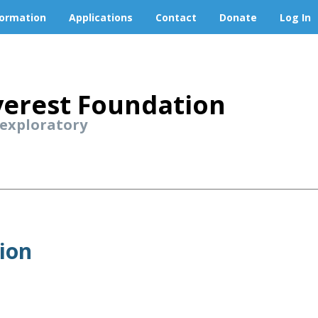
formation
Applications
Contact
Donate
Log In
erest Foundation
 exploratory
ion