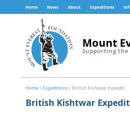
Home
News
About
Expeditions
In
Mount Ev
Supporting the
Home
Expeditions
British Kishtwar Expediti
British Kishtwar Expedit