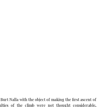
Burt Nalla with the object of making the first ascent of
ulties of the climb were not thought considerable,