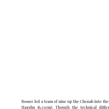
Rosser led a team of nine up the Chenab into the 
Hagshu (6,330m). Though the technical diffic