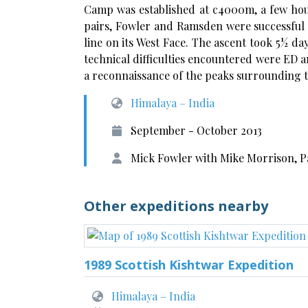
Camp was established at c4000m, a few hour
pairs, Fowler and Ramsden were successful i
line on its West Face. The ascent took 5½ d
technical difficulties encountered were ED
a reconnaissance of the peaks surrounding 
Himalaya – India
September - October 2013
Mick Fowler with Mike Morrison, 
Other expeditions nearby
1989 Scottish Kishtwar Expedition
Himalaya – India