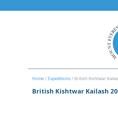
Home
Expeditions
British Kishtwar Kaila
British Kishtwar Kailash 2