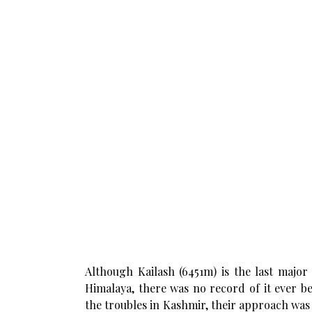
Although Kailash (6451m) is the last major
Himalaya, there was no record of it ever be
the troubles in Kashmir, their approach wa