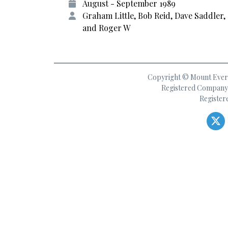
August - September 1989
Graham Little, Bob Reid, Dave Saddler,
and Roger W
Copyright © Mount Everes
Registered Company 
Register