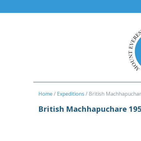
Home
Expeditions
British Machhapuchar
British Machhapuchare 19