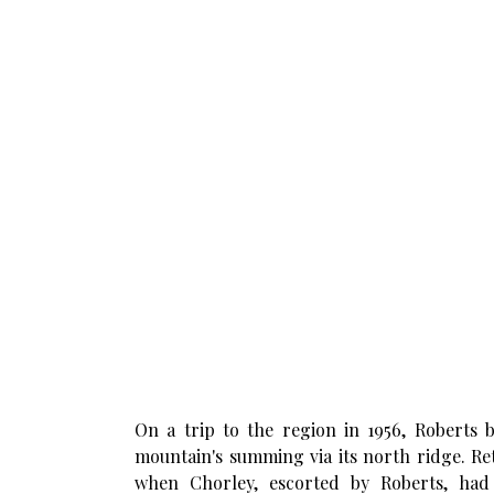
On a trip to the region in 1956, Roberts b
mountain's summing via its north ridge. Retu
when Chorley, escorted by Roberts, had