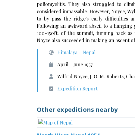
poliomyelitis. They also struggled to cli
considered impassable. However, Noyce, Wy
to by-pass the ridge's early difficulties
Following an awkward abseil to a hanging g
100-150ft. of the summit, turning back as 
Noyce also succeeded in making an ascent of
Himalaya – Nepal
April - June 1957
Wilfrid Noyce, J. O. M. Roberts, Ch
Expedition Report
Other expeditions nearby