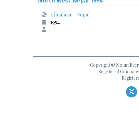
North West Nepal 1954
Himalaya – Nepal
1954
Copyright © Mount Everes
Registered Company 
Register