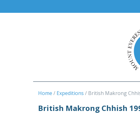
Home
Expeditions
British Makrong Chhi
British Makrong Chhish 19