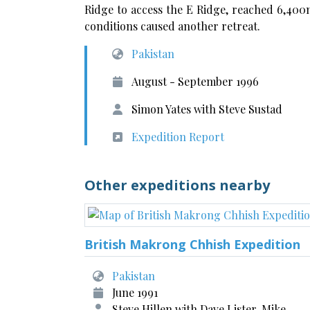
Ridge to access the E Ridge, reached 6,40
conditions caused another retreat.
Pakistan
August - September 1996
Simon Yates with Steve Sustad
Expedition Report
Other expeditions nearby
British Makrong Chhish Expedition
Pakistan
June 1991
Steve Hillen with Dave Lister, Mike