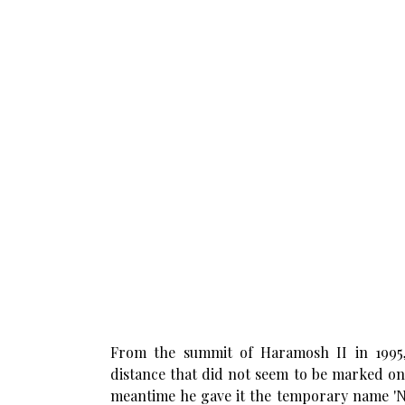
From the summit of Haramosh II in 1995
distance that did not seem to be marked on
meantime he gave it the temporary name 'Nu