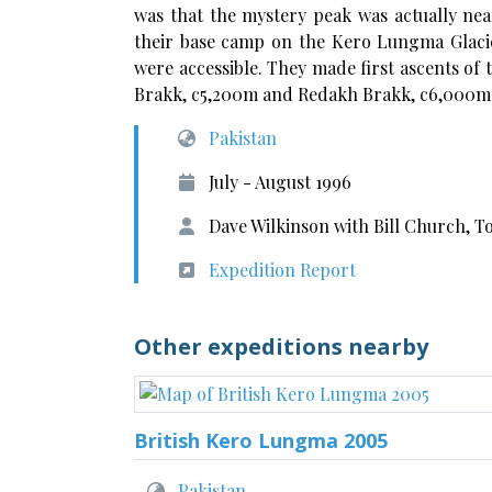
was that the mystery peak was actually ne
their base camp on the Kero Lungma Glacier
were accessible. They made first ascents of
Brakk, c5,200m
and Redakh Brakk, c6,000m
Pakistan
July - August 1996
Dave Wilkinson with Bill Church, T
Expedition Report
Other expeditions nearby
British Kero Lungma 2005
Pakistan