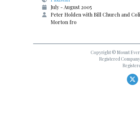
July - August 2005
Peter Holden with Bill Church and Col
Morton fro
Copyright © Mount Everes
Registered Company 
Register