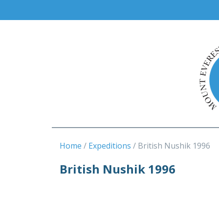
Home
Expeditions
British Nushik 1996
British Nushik 1996