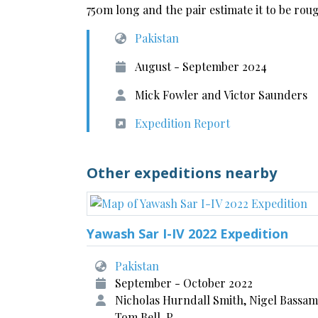
750m long and the pair estimate it to be roug
Pakistan
August - September 2024
Mick Fowler and Victor Saunders
Expedition Report
Other expeditions nearby
Yawash Sar I-IV 2022 Expedition
Pakistan
September - October 2022
Nicholas Hurndall Smith, Nigel Bassam
Tom Bell, P