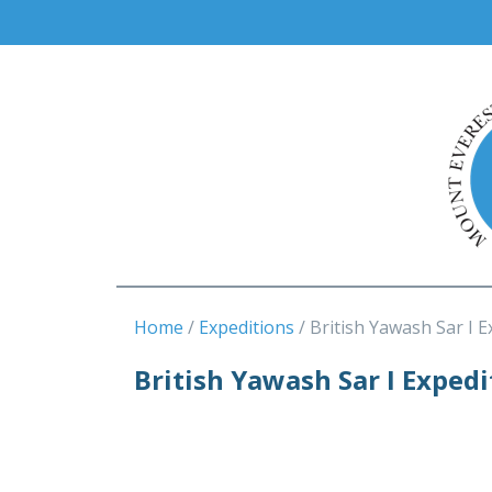
Home
Expeditions
British Yawash Sar I 
British Yawash Sar I Exped