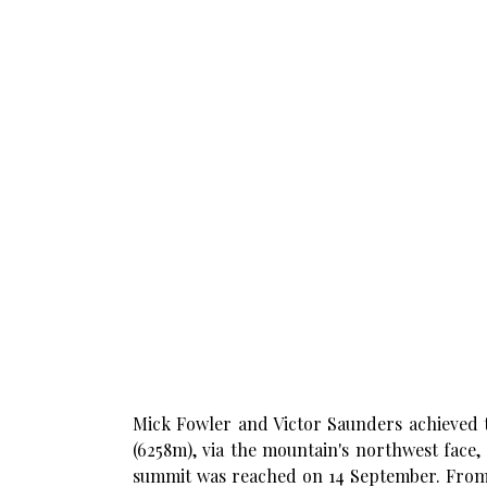
Mick Fowler and Victor Saunders achieved th
(6258m), via the mountain's northwest face,
summit was reached on 14 September. From t