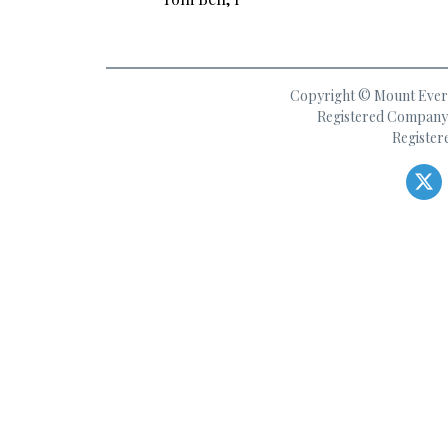
Copyright © Mount Everes
Registered Company 
Register