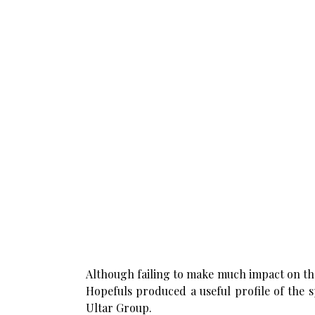
Although failing to make much impact on the
Hopefuls produced a useful profile of the s
Ultar Group.