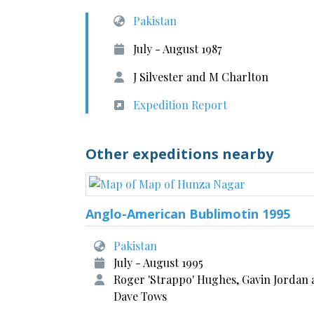
Pakistan
July - August 1987
J Silvester and M Charlton
Expedition Report
Other expeditions nearby
Anglo-American Bublimotin 1995
Pakistan
July - August 1995
Roger 'Strappo' Hughes, Gavin Jordan
Dave Tows