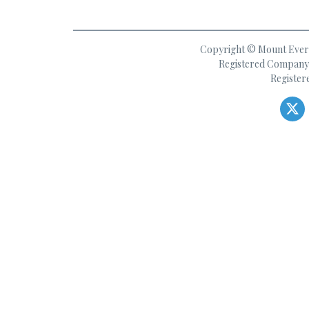
Copyright © Mount Everes
Registered Company 
Register