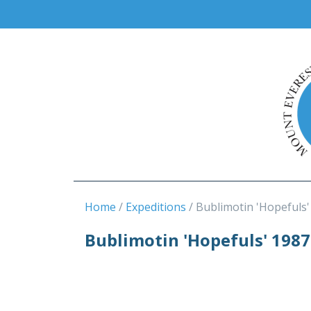
Home
Expeditions
Bublimotin 'Hopefuls'
Bublimotin 'Hopefuls' 1987