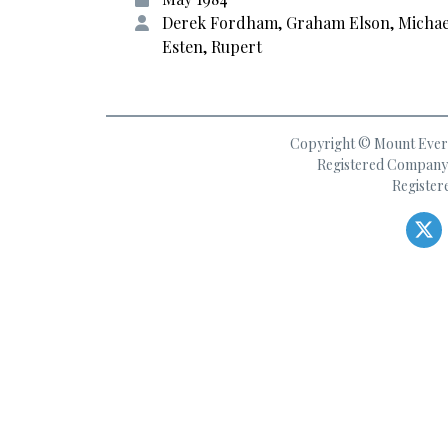
Derek Fordham, Graham Elson, Michae
Esten, Rupert
Copyright © Mount Everes
Registered Company 
Register