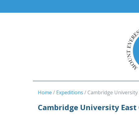
Home
Expeditions
Cambridge University
Cambridge University East