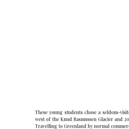
These young students chose a seldom-visit
west of the Knud Rasmussen Glacier and 20km
Travelling to Greenland by normal commercia