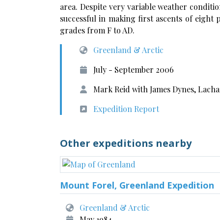
area. Despite very variable weather conditi
successful in making first ascents of eight
grades from F to AD.
Greenland & Arctic
July - September 2006
Mark Reid with James Dynes, Lach
Expedition Report
Other expeditions nearby
Mount Forel, Greenland Expedition
Greenland & Arctic
May 1984