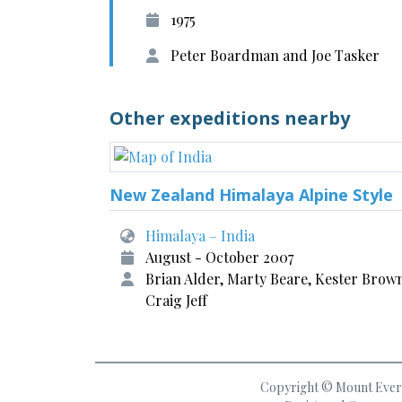
1975
Peter Boardman and Joe Tasker
Other expeditions nearby
New Zealand Himalaya Alpine Style
Himalaya – India
August - October 2007
Brian Alder, Marty Beare, Kester Brow
Craig Jeff
Copyright © Mount Everes