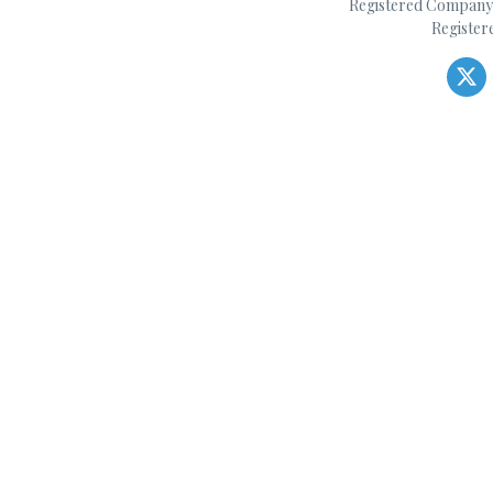
Registered Company 
Register