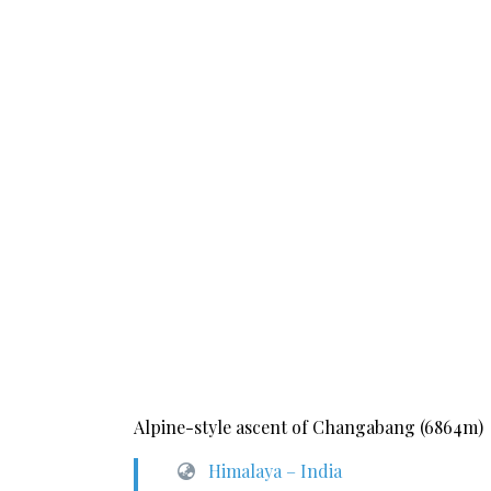
Alpine-style ascent of Changabang (6864m)
Himalaya – India