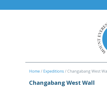
Home
Expeditions
Changabang West Wa
Changabang West Wall