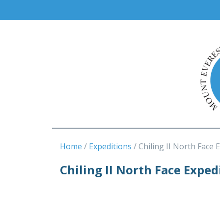
Home
Expeditions
Chiling II North Face 
Chiling II North Face Exped