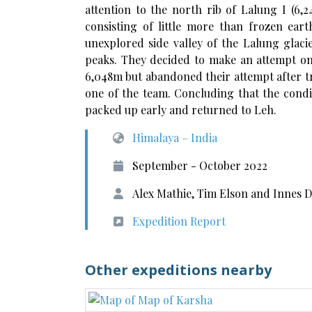
attention to the north rib of Lalung I (6,2
consisting of little more than frozen ear
unexplored side valley of the Lalung glac
peaks. They decided to make an attempt o
6,048m but abandoned their attempt after t
one of the team. Concluding that the condi
packed up early and returned to Leh.
Himalaya – India
September - October 2022
Alex Mathie, Tim Elson and Innes 
Expedition Report
Other expeditions nearby