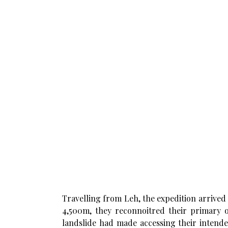
Travelling from Leh, the expedition arrived
4,500m, they reconnoitred their primary ob
landslide had made accessing their intende