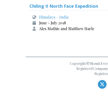
Chiling II North Face Expedition
Himalaya – India
June - July 2018
Alex Mathie and Matthew Harle
Copyright © Mount Everes
Registered Company 
Register