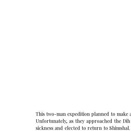
This two-man expedition planned to make a
Unfortunately, as they approached the Dih 
sickness and elected to return to Shimshal.