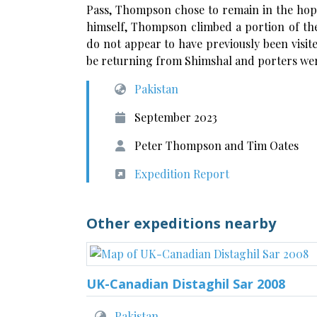
Pass, Thompson chose to remain in the hope
himself, Thompson climbed a portion of the
do not appear to have previously been visi
be returning from Shimshal and porters wer
Pakistan
September 2023
Peter Thompson and Tim Oates
Expedition Report
Other expeditions nearby
UK-Canadian Distaghil Sar 2008
Pakistan