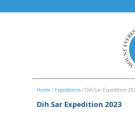
Home
Expeditions
Dih Sar Expedition 20
Dih Sar Expedition 2023