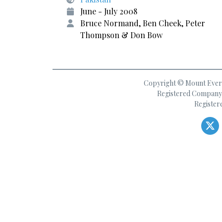
June - July 2008
Bruce Normand, Ben Cheek, Peter
Thompson & Don Bow
Copyright © Mount Everes
Registered Company 
Register