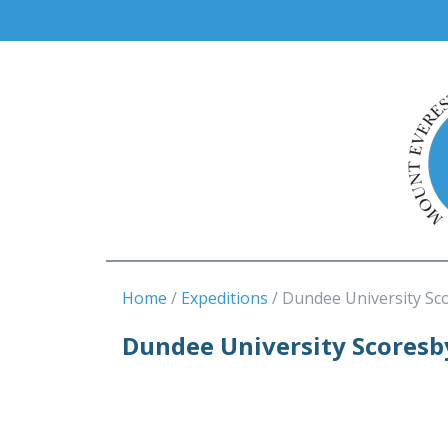
Home
Expeditions
Dundee University Sc
Dundee University Scoresb