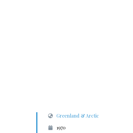
Greenland & Arctic
1970