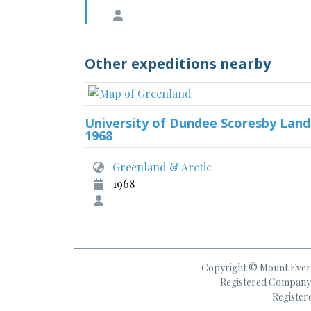
Other expeditions nearby
University of Dundee Scoresby Land
1968
Greenland & Arctic
1968
Copyright © Mount Everes
Registered Company 
Register