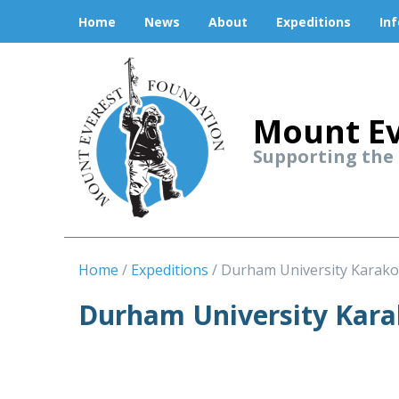
Home
News
About
Expeditions
In
Mount Ev
Supporting the
Home
Expeditions
Durham University Karako
Durham University Kar