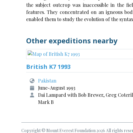
the subject outcrop was inaccessible in the fie
features. They concentrated on an igneous body
enabled them to study the evolution of the syntax
Other expeditions nearby
British K7 1993
Pakistan
June-August 1993
Dai Lampard with Bob Brewer, Greg Coteril
Mark B
Copyright © Mount Everest Foundation 2026 All rights rese