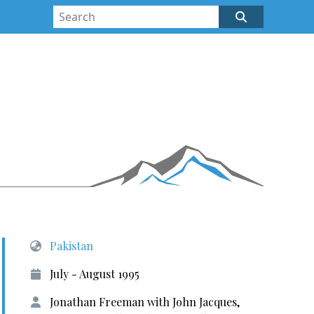
Pakistan
July - August 1995
Jonathan Freeman with John Jacques,