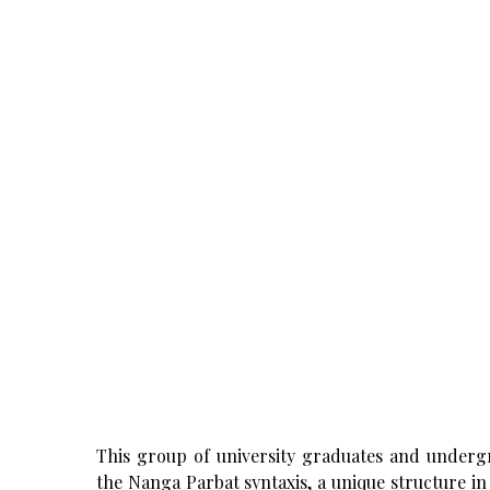
This group of university graduates and undergr
the Nanga Parbat syntaxis, a unique structure i