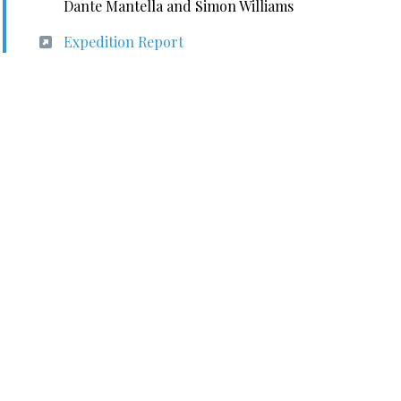
Dante Mantella and Simon Williams
Expedition Report