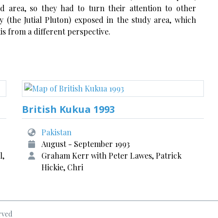
ld area, so they had to turn their attention to other
 (the Jutial Pluton) exposed in the study area, which
is from a different perspective.
British Kukua 1993
Pakistan
August - September 1993
l,
Graham Kerr with Peter Lawes, Patrick
Hickie, Chri
rved