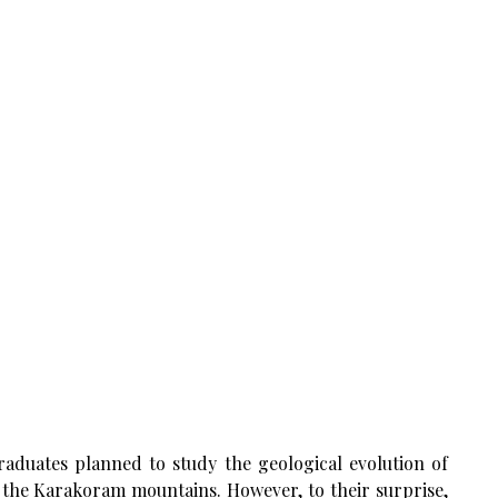
aduates planned to study the geological evolution of
n the Karakoram mountains. However, to their surprise,