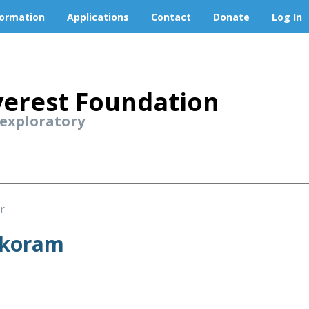
formation
Applications
Contact
Donate
Log In
erest Foundation
 exploratory
r
akoram