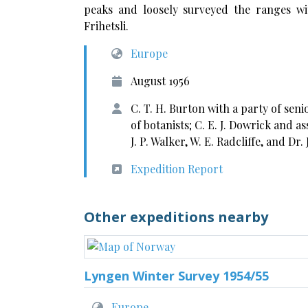
peaks and loosely surveyed the ranges wi
Frihetsli.
Europe
August 1956
C. T. H. Burton with a party of sen
of botanists; C. E. J. Dowrick and a
J. P. Walker, W. E. Radcliffe, and Dr. 
Expedition Report
Other expeditions nearby
Lyngen Winter Survey 1954/55
Europe