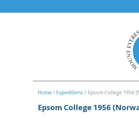
Home
Expeditions
Epsom College 1956 
Epsom College 1956 (Norw