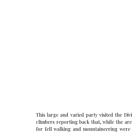
This large and varied party visited the Di
climbers reporting back that, while the ar
for fell walking and mountaineering were