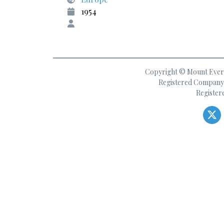
1954
Copyright © Mount Everes
Registered Company 
Register