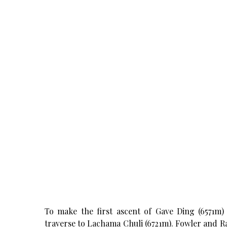
To make the first ascent of Gave Ding (6571m) 
traverse to Lachama Chuli (6721m). Fowler and 