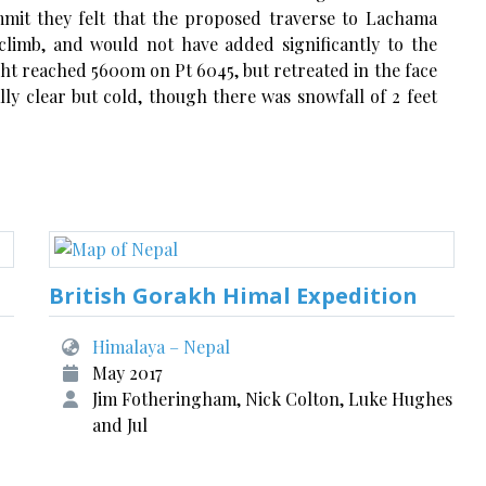
mit they felt that the proposed traverse to Lachama
climb, and would not have added significantly to the
ght reached 5600m on Pt 6045, but retreated in the face
ly clear but cold, though there was snowfall of 2 feet
British Gorakh Himal Expedition
Himalaya – Nepal
May 2017
Jim Fotheringham, Nick Colton, Luke Hughes
and Jul