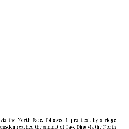
via the North Face, followed if practical, by a ridge
Ramsden reached the summit of Gave Ding via the North