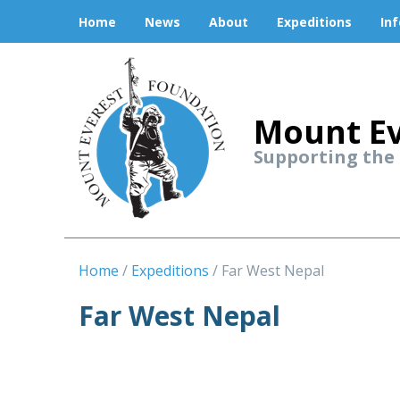
Home
News
About
Expeditions
In
Mount Ev
Supporting the
Home
Expeditions
Far West Nepal
Far West Nepal