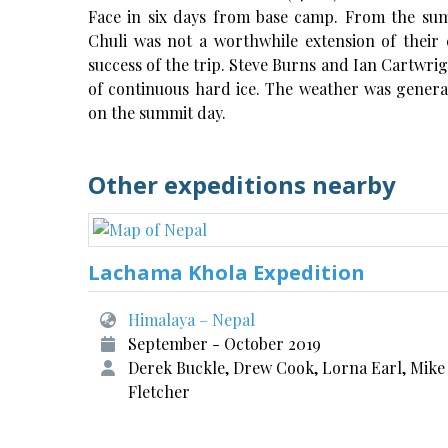
Face in six days from base camp. From the sum
Chuli was not a worthwhile extension of their 
success of the trip. Steve Burns and Ian Cartwri
of continuous hard ice. The weather was general
on the summit day.
Other expeditions nearby
Lachama Khola Expedition
Himalaya – Nepal
September - October 2019
Derek Buckle, Drew Cook, Lorna Earl, Mike
Fletcher