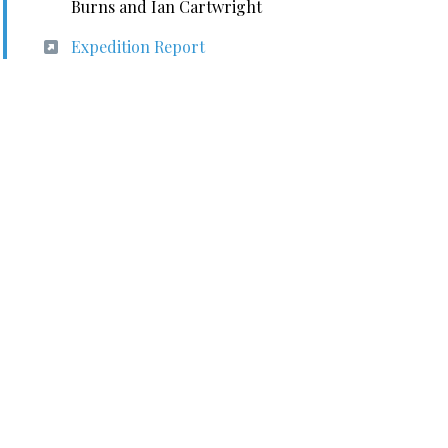
Burns and Ian Cartwright
Expedition Report