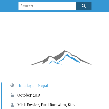
Himalaya – Nepal
October 2015
Mick Fowler, Paul Ramsden, Steve