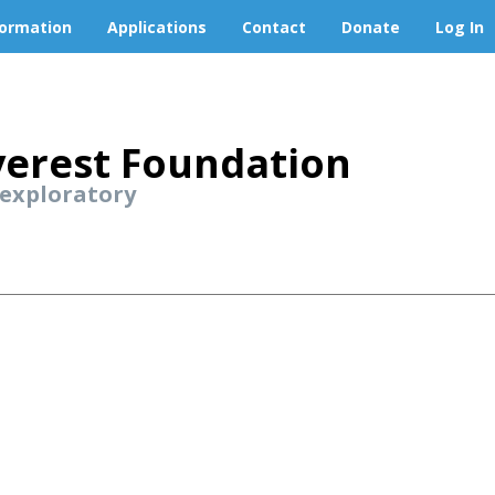
formation
Applications
Contact
Donate
Log In
erest Foundation
 exploratory