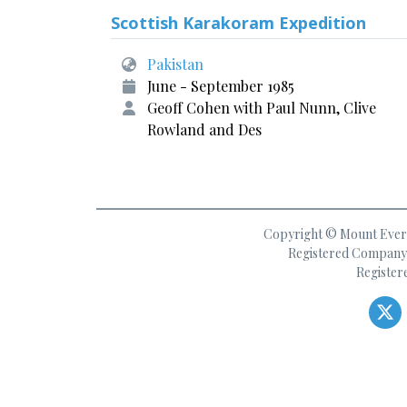
Scottish Karakoram Expedition
Pakistan
June - September 1985
Geoff Cohen with Paul Nunn, Clive
Rowland and Des
Copyright © Mount Everes
Registered Company 
Register