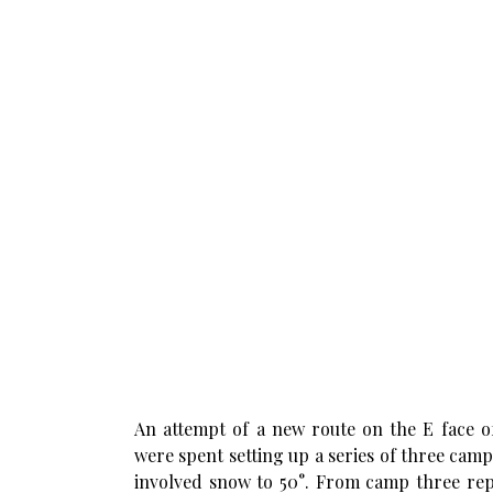
An attempt of a new route on the E face 
were spent setting up a series of three ca
involved snow to 50°. From camp three rep