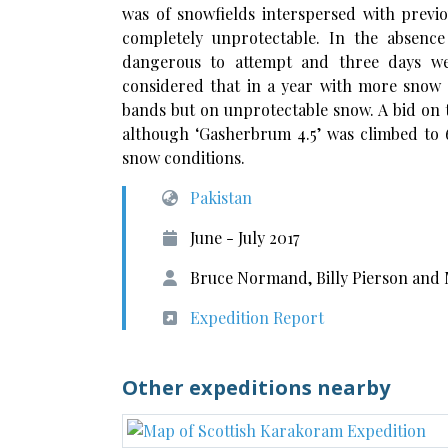
was of snowfields interspersed with previo
completely unprotectable. In the absenc
dangerous to attempt and three days we
considered that in a year with more snow 
bands but on unprotectable snow. A bid on
although ‘Gasherbrum 4.5’ was climbed to
snow conditions.
Pakistan
June - July 2017
Bruce Normand, Billy Pierson and
Expedition Report
Other expeditions nearby