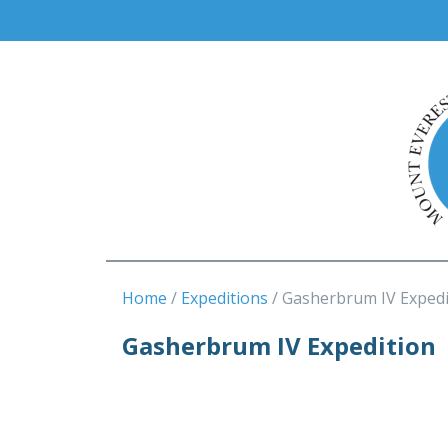
Home
Expeditions
Gasherbrum IV Expedi
Gasherbrum IV Expedition