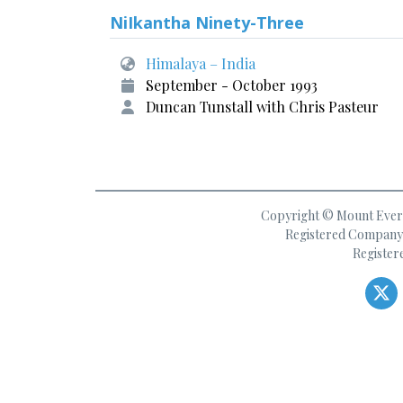
NiIkantha Ninety-Three
Himalaya – India
September - October 1993
Duncan Tunstall with Chris Pasteur
Copyright © Mount Everes
Registered Company 
Register