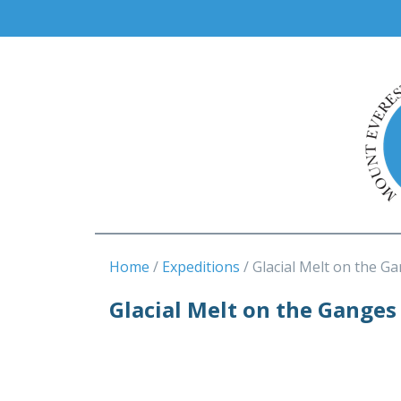
Home
Expeditions
Glacial Melt on the G
Glacial Melt on the Ganges