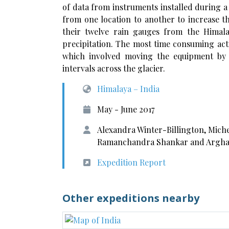
of data from instruments installed during 
from one location to another to increase th
their twelve rain gauges from the Himala
precipitation. The most time consuming act
which involved moving the equipment by 
intervals across the glacier.
Himalaya – India
May - June 2017
Alexandra Winter-Billington, Mich
Ramanchandra Shankar and Argha
Expedition Report
Other expeditions nearby