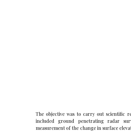
The objective was to carry out scientific
included ground penetrating radar surv
measurement of the change in surface elevatio