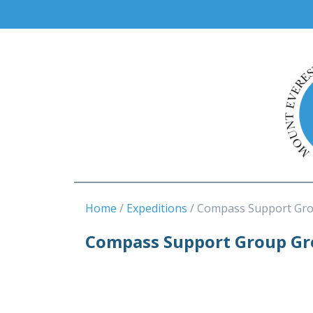
Home
Expeditions
Compass Support Gro
Compass Support Group Gre