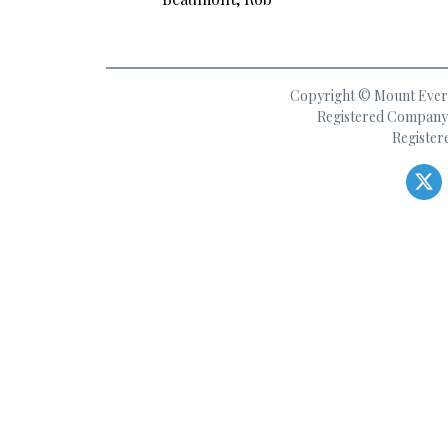
Copyright © Mount Everes
Registered Company 
Register