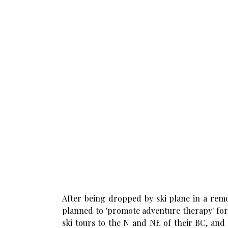
After being dropped by ski plane in a remo
planned to 'promote adventure therapy' for
ski tours to the N and NE of their BC, and