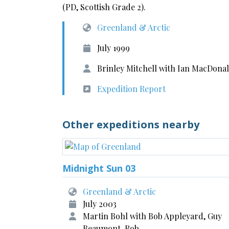
(PD, Scottish Grade 2).
Greenland & Arctic
July 1999
Brinley Mitchell with Ian MacDon
Expedition Report
Other expeditions nearby
Midnight Sun 03
Greenland & Arctic
July 2003
Martin Bohl with Bob Appleyard, Guy
Beaumont, Rob