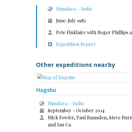
Himalaya – India
June-July 1983
Pete Finklaire with Roger Phillip
Expedition Report
Other expeditions nearby
Hagshu
Himalaya – India
September - October 2014
Mick Fowler, Paul Ramsden, Steve Burn
and Ian Ca