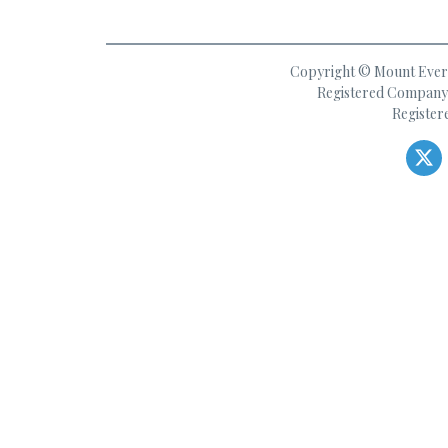
Copyright © Mount Everes
Registered Company 
Register