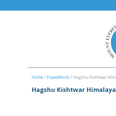
Home
Expeditions
Hagshu Kishtwar Him
Hagshu Kishtwar Himalaya