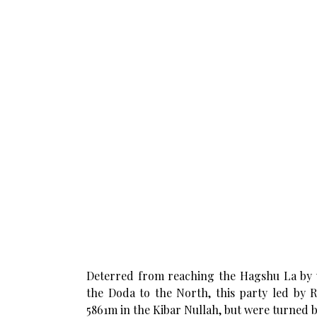
Deterred from reaching the Hagshu La by 
the Doda to the North, this party led by R
5861m in the Kibar Nullah, but were turned b