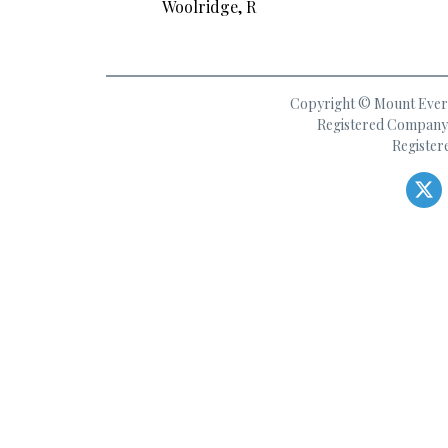
Woolridge, R
Copyright © Mount Everes
Registered Company 
Register