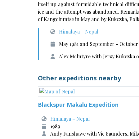
itself up against formidable technical diffic
ice and the attempt was abandoned. Remarka
of Kangchuntse in May and by Kukczka, Polis
Himalaya – Nepal
May 1981 and September - October 
Alex Mclntyre with Jerzy Kukczka
Other expeditions nearby
Blackspur Makalu Expedition
Himalaya – Nepal
1989
Andy Fanshawe with Vic Saunders, Mik