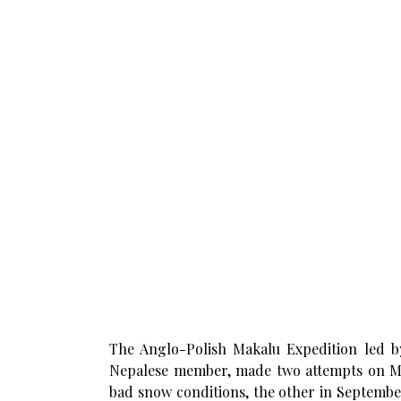
The Anglo-Polish Makalu Expedition led by
Nepalese member, made two attempts on Ma
bad snow conditions, the other in Septembe