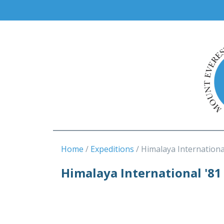
Home
Expeditions
Himalaya Internationa
Himalaya International '81