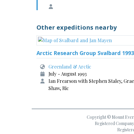
Other expeditions nearby
Arctic Research Group Svalbard 1993
Greenland & Arctic
July - August 1993
Ian Frearson with Stephen Staley, Gra
Shaw, Ric
Copyright © Mount Everes
Registered Company 
Register