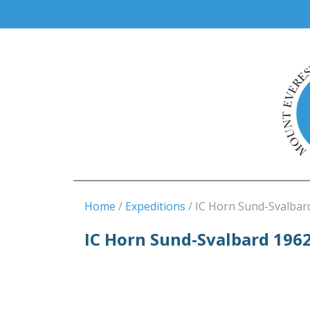
Home
Expeditions
IC Horn Sund-Svalbar
IC Horn Sund-Svalbard 196