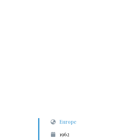
Europe
1962