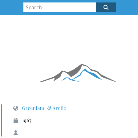
Greenland & Arctic
1967