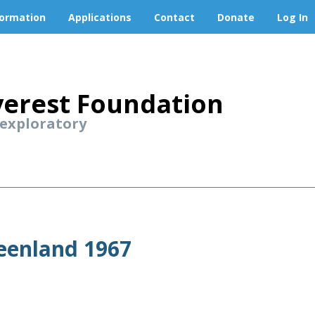
formation
Applications
Contact
Donate
Log In
erest Foundation
 exploratory
reenland 1967