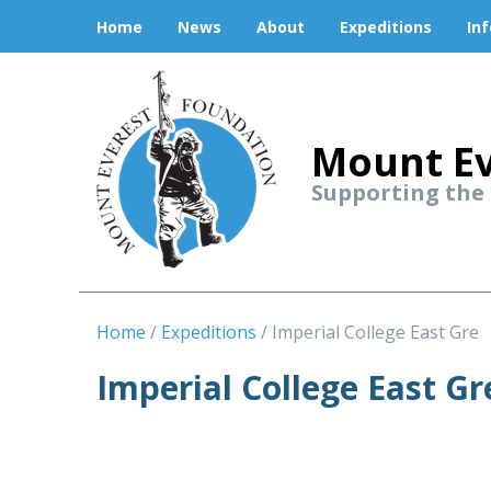
Home
News
About
Expeditions
In
Mount Ev
Supporting the
Home
Expeditions
Imperial College East Gre
Imperial College East G