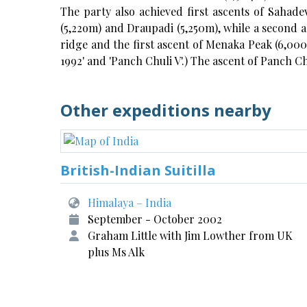
The party also achieved first ascents of Sahadev
(5,22om) and Draupadi (5,250m), while a second as
ridge and the first ascent of Menaka Peak (6,000m
1992' and 'Panch Chuli V'.) The ascent of Panch Ch
Other expeditions nearby
British-Indian Suitilla
Himalaya – India
September - October 2002
Graham Little with Jim Lowther from UK
plus Ms Alk