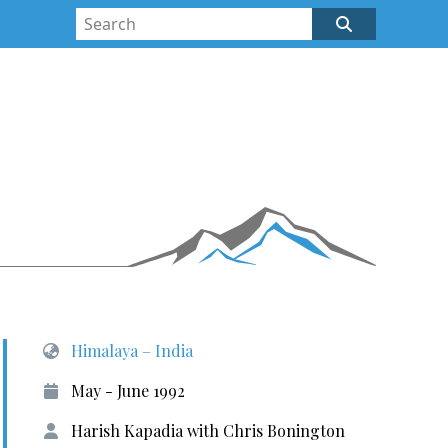
Himalaya – India
May - June 1992
Harish Kapadia with Chris Bonington