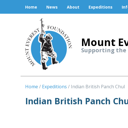
Home
News
About
Expeditions
In
Mount Ev
Supporting the
Home
Expeditions
Indian British Panch Chul
Indian British Panch Chu