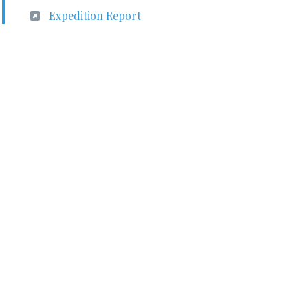
Expedition Report