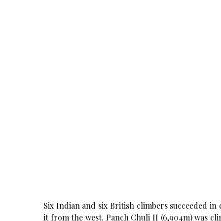
Six Indian and six British climbers succeeded in
it from the west. Panch Chuli II (6,904m) was cl