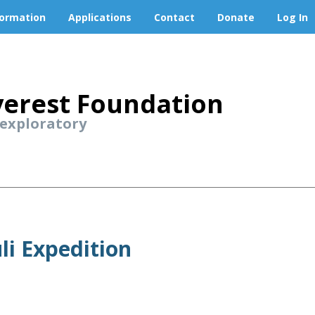
formation
Applications
Contact
Donate
Log In
erest Foundation
 exploratory
li Expedition