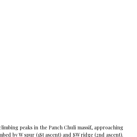
 climbing peaks in the Panch Chuli massif, approaching
imbed by W spur (1St ascent) and SW ridge (2nd ascent).