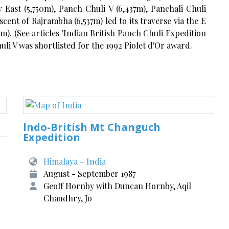
 East (5,750m), Panch Chuli V (6,437m), Panchali Chuli
cent of Rajrambha (6,537m) led to its traverse via the E
). (See articles 'Indian British Panch Chuli Expedition
uli V was shortlisted for the 1992 Piolet d'Or award.
lndo-British Mt Changuch
Expedition
Himalaya – India
August - September 1987
Geoff Hornby with Duncan Hornby, Aqil
Chaudhry, Jo