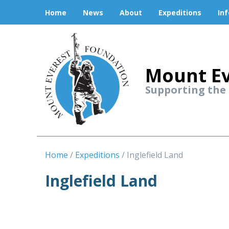
Home
News
About
Expeditions
In
Mount Ev
Supporting the
Home
Expeditions
Inglefield Land
Inglefield Land