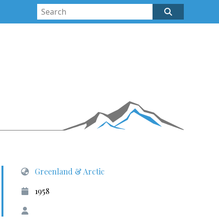
Greenland & Arctic
1958