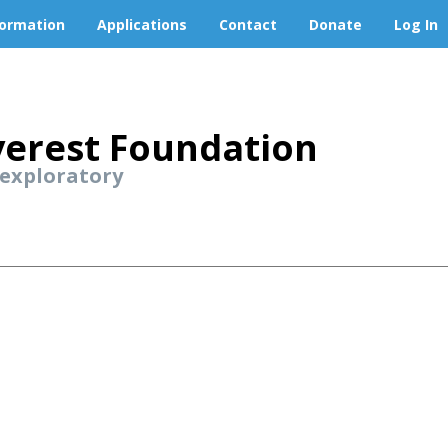
formation
Applications
Contact
Donate
Log In
erest Foundation
 exploratory