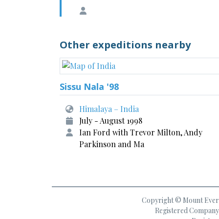
Other expeditions nearby
Sissu Nala '98
Himalaya – India
July - August 1998
Ian Ford with Trevor Milton, Andy
Parkinson and Ma
Copyright © Mount Everes
Registered Company 