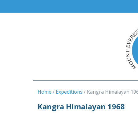
Home
Expeditions
Kangra Himalayan 19
Kangra Himalayan 1968