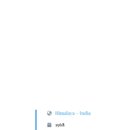
Himalaya – India
1968