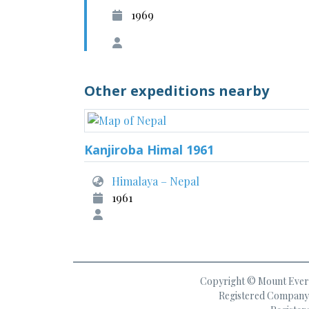
1969
Other expeditions nearby
Kanjiroba Himal 1961
Himalaya – Nepal
1961
Copyright © Mount Everes
Registered Company 