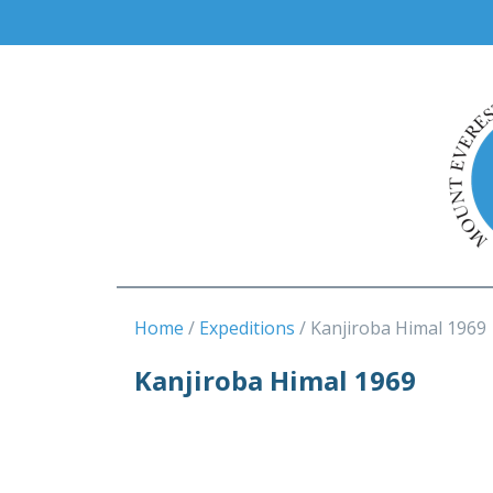
Home
Expeditions
Kanjiroba Himal 1969
Kanjiroba Himal 1969