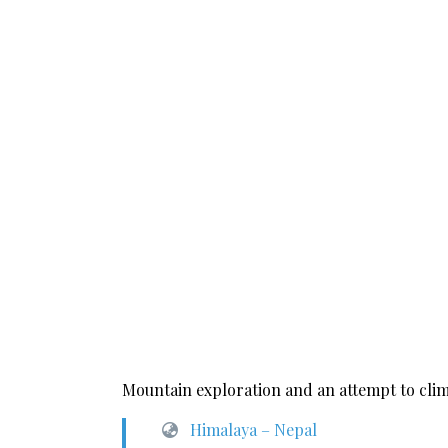
Mountain exploration and an attempt to clim
Himalaya – Nepal