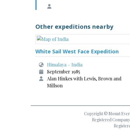
Other expeditions nearby
White Sail West Face Expedition
Himalaya – India
September 1985
Alan Hinkes with Lewis, Brown and
Millson
Copyright © Mount Everes
Registered Company 
Register