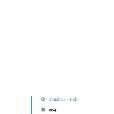
Himalaya – India
1954