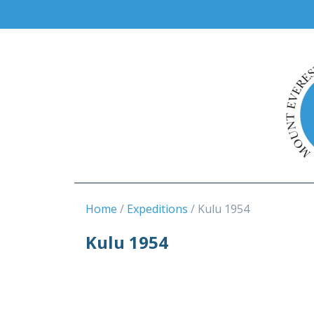
Home
Expeditions
Kulu 1954
Kulu 1954