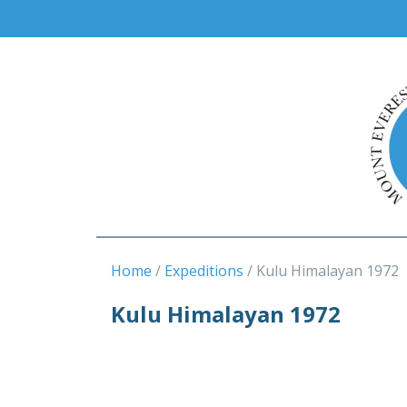
Home
Expeditions
Kulu Himalayan 1972
Kulu Himalayan 1972