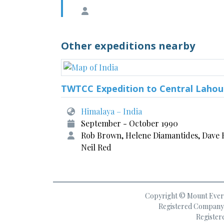
Other expeditions nearby
TWTCC Expedition to Central Lahou
Himalaya – India
September - October 1990
Rob Brown, Helene Diamantides, Dave H
Neil Red
Copyright © Mount Everes
Registered Company 
Register