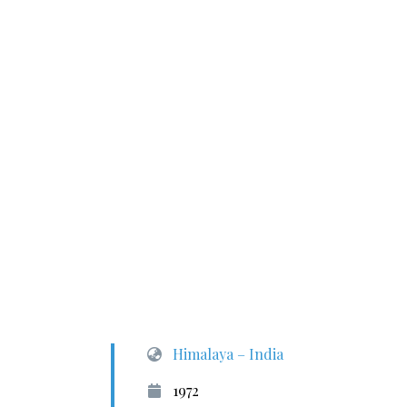
Himalaya – India
1972