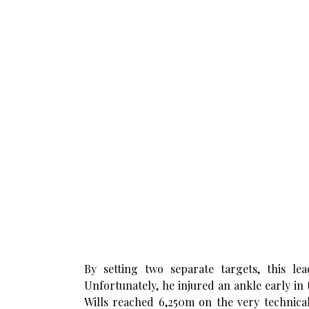
By setting two separate targets, this l
Unfortunately, he injured an ankle early in
Wills reached 6,250m on the very technical