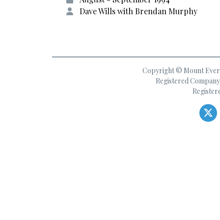
Dave Wills with Brendan Murphy
Copyright © Mount Everes
Registered Company 
Register