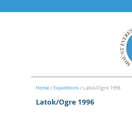
Home
Expeditions
Latok/Ogre 1996
Latok/Ogre 1996