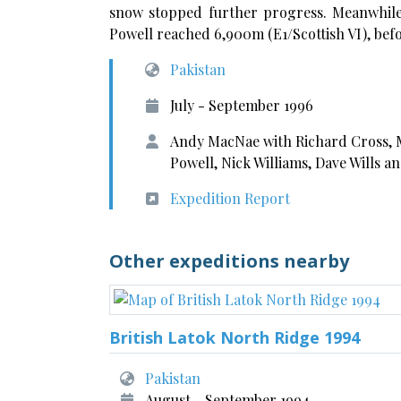
snow stopped further progress. Meanwhile,
Powell reached 6,900m (E1/Scottish VI), befo
Pakistan
July - September 1996
Andy MacNae with Richard Cross, 
Powell, Nick Williams, Dave Wills a
Expedition Report
Other expeditions nearby
British Latok North Ridge 1994
Pakistan
August - September 1994