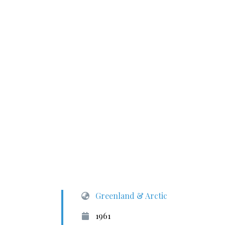
Greenland & Arctic
1961