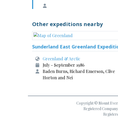
Other expeditions nearby
Sunderland East Greenland Expediti
Greenland & Arctic
July - September 1986
Baden Burns, Richard Emerson, Clive
Horton and Nei
Copyright © Mount Everes
Registered Company 
Register