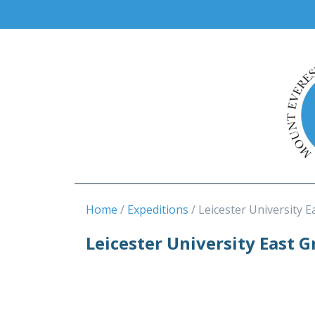
Home
Expeditions
Leicester University E
Leicester University East 