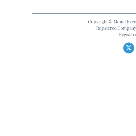
Copyright © Mount Everes
Registered Company 
Register