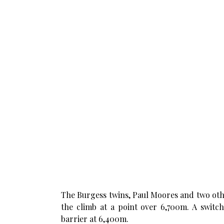
The Burgess twins, Paul Moores and two oth
the climb at a point over 6,700m. A switch
barrier at 6,400m.