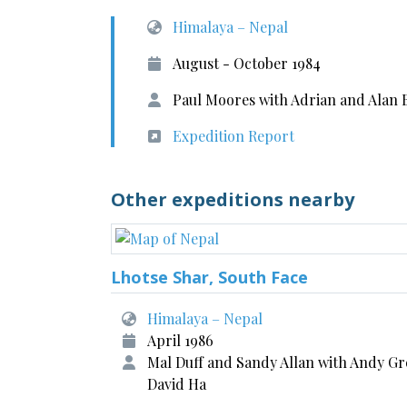
Himalaya – Nepal
August - October 1984
Paul Moores with Adrian and Alan 
Expedition Report
Other expeditions nearby
Lhotse Shar, South Face
Himalaya – Nepal
April 1986
Mal Duff and Sandy Allan with Andy Gr
David Ha