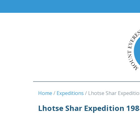
Home
Expeditions
Lhotse Shar Expeditio
Lhotse Shar Expedition 198