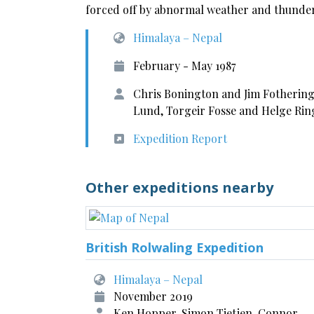
forced off by abnormal weather and thunderst
Himalaya – Nepal
February - May 1987
Chris Bonington and Jim Fotherin
Lund, Torgeir Fosse and Helge Ri
Expedition Report
Other expeditions nearby
British Rolwaling Expedition
Himalaya – Nepal
November 2019
Ken Hopper, Simon Tietjen, Connor