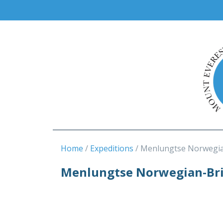
Home
Expeditions
Menlungtse Norwegia
Menlungtse Norwegian-Brit