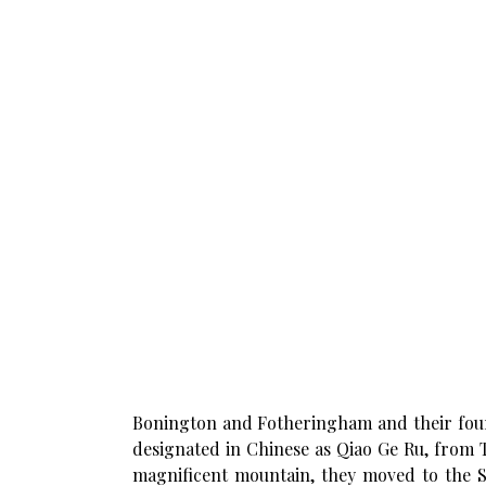
Bonington and Fotheringham and their fou
designated in Chinese as Qiao Ge Ru, from T
magnificent mountain, they moved to the S