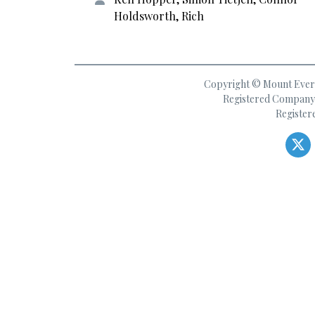
Holdsworth, Rich
Copyright © Mount Everes
Registered Company 
Register