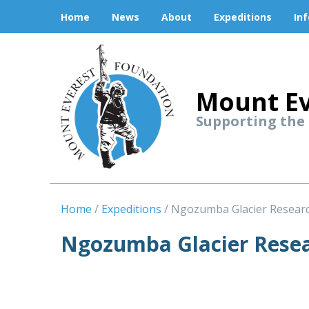
Home
News
About
Expeditions
In
Mount Ev
Supporting the
Home
Expeditions
Ngozumba Glacier Resear
Ngozumba Glacier Resea