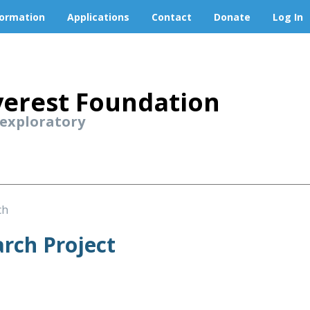
formation
Applications
Contact
Donate
Log In
erest Foundation
 exploratory
ch
rch Project