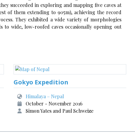
ey succeeded in exploring and mapping five caves at
est of them extending to 905m), achieving the record
rocess. They exhibited a wide variety of morphologies
s to wide, low-roofed caves occasionally opening out
Gokyo Expedition
Himalaya – Nepal
October - November 2016
Simon Yates and Paul Schweize