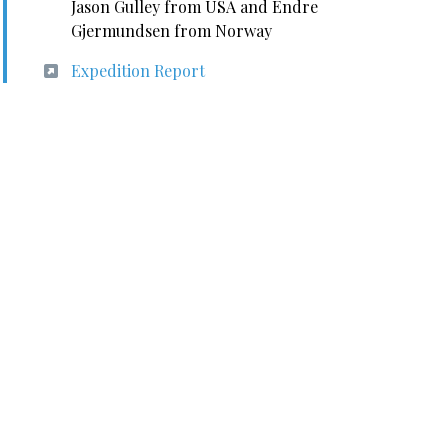
Jason Gulley from USA and Endre
Gjermundsen from Norway
Expedition Report