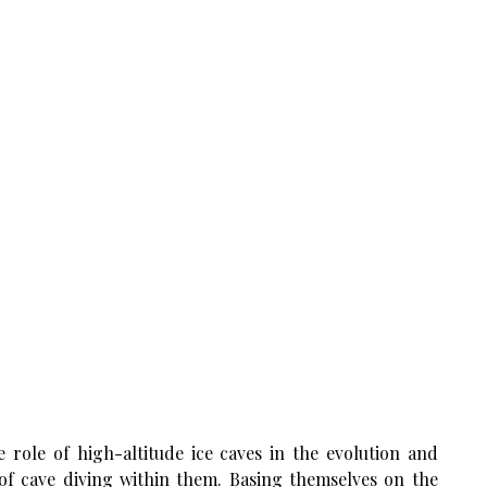
 role of high-altitude ice caves in the evolution and
y of cave diving within them. Basing themselves on the