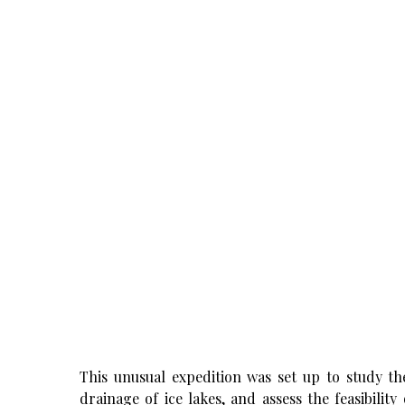
This unusual expedition was set up to study the
drainage of ice lakes, and assess the feasibilit