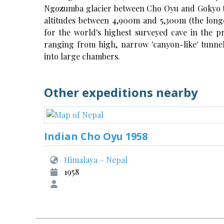
Ngozumba glacier between Cho Oyu and Gokyo th
altitudes between 4,900m and 5,300m (the long
for the world's highest surveyed cave in the p
ranging from high, narrow 'canyon-like' tunnel
into large chambers.
Other expeditions nearby
Indian Cho Oyu 1958
Himalaya – Nepal
1958