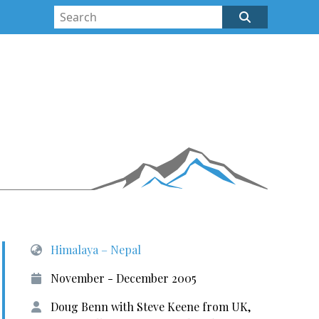
Himalaya – Nepal
November - December 2005
Doug Benn with Steve Keene from UK,