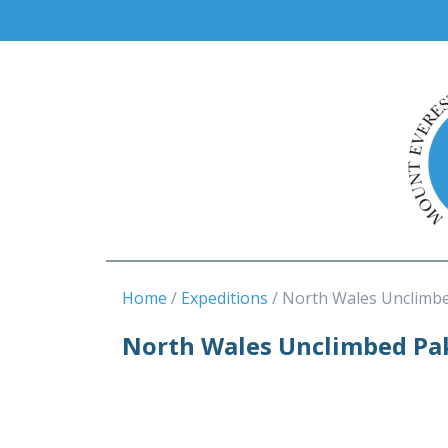
Home
Expeditions
North Wales Unclimb
North Wales Unclimbed Pa