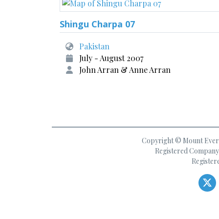
Shingu Charpa 07
Pakistan
July - August 2007
John Arran & Anne Arran
Copyright © Mount Everes
Registered Company 
Register