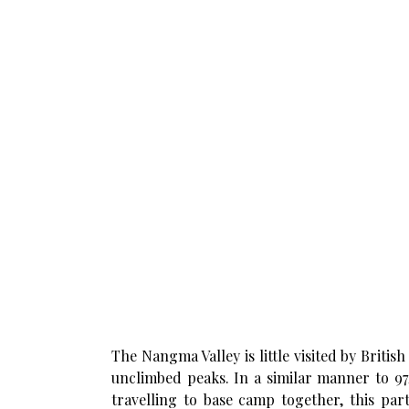
The Nangma Valley is little visited by Britis
unclimbed peaks. In a similar manner to 97/
travelling to base camp together, this par