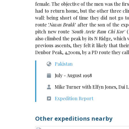
female. The objective of the men was the fi
had to return home, but the other three clim
wall: being short of time they did not go 
route '
Nawas Brakk
' after the son of the ex
pitch new route
'
South Arete Ram Chi Kor'
(
also climbed the peak by its N Ridge, which
previous ascents, they felt it likely that the
Denbor Peak, 4,700m, by a PD route they ca
Pakistan
July - August 1998
Mike Turner with Elfyn Jones, Dai
Expedition Report
Other expeditions nearby