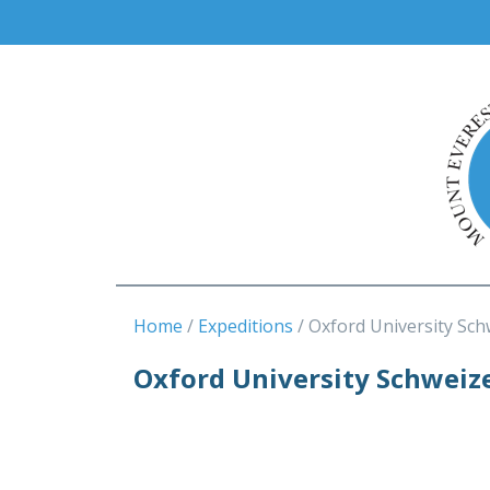
Home
Expeditions
Oxford University Sch
Oxford University Schweiz