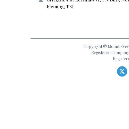
Fleming, TEf
Copyright © Mount Everes
Registered Company 
Register