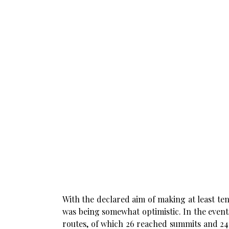
With the declared aim of making at least ten
was being somewhat optimistic. In the event,
routes, of which 26 reached summits and 24