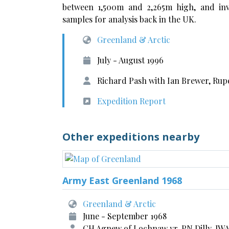
between 1,500m and 2,265m high, and inv
samples for analysis back in the UK.
Greenland & Arctic
July - August 1996
Richard Pash with Ian Brewer, Rup
Expedition Report
Other expeditions nearby
Army East Greenland 1968
Greenland & Arctic
June - September 1968
CH Agnew of Lochnaw yr, PN Dilly, JW