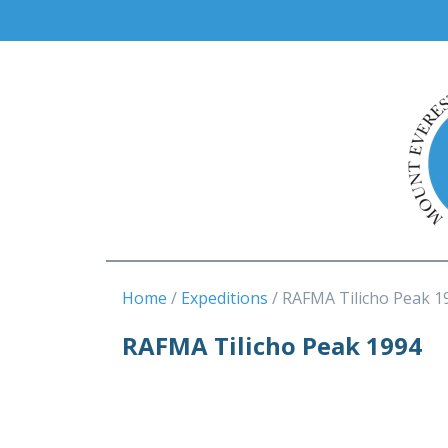
Home
Expeditions
RAFMA Tilicho Peak 1
RAFMA Tilicho Peak 1994