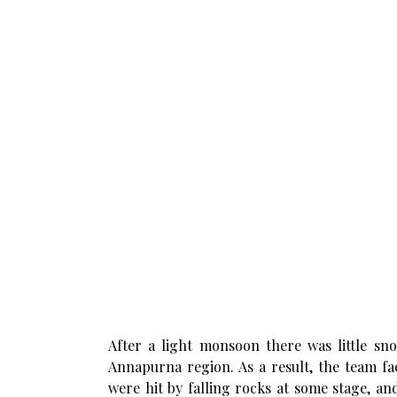
After a light monsoon there was little sn
Annapurna region. As a result, the team fa
were hit by falling rocks at some stage, an