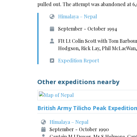
pulled out. The attempt was abandoned at 
Himalaya – Nepal
September - October 1994
FIt Lt Colin Scott with Tom Barbou
Hodgson, Rick Lay, Phil McLacWan,
Expedition Report
Other expeditions nearby
British Army Tilicho Peak Expeditio
Himalaya – Nepal
September - October 1990
Captain M J Dower, Mr S Helmore, Cap