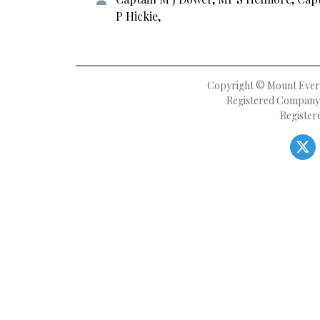
P Hickie,
Copyright © Mount Everes
Registered Company 
Register