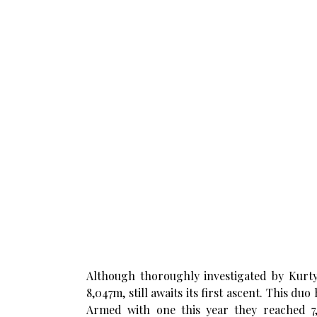
Although thoroughly investigated by Kurt
8,047m, still awaits its first ascent. This du
Armed with one this year they reached 7