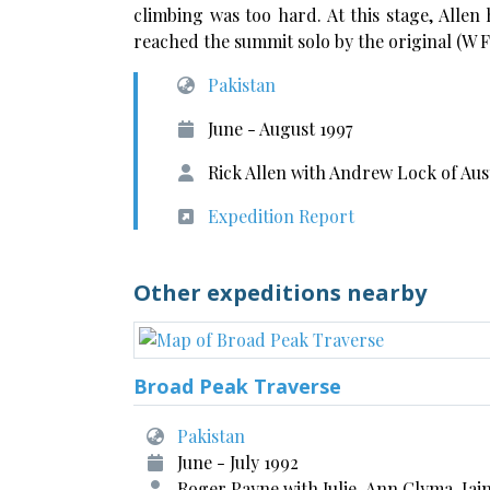
climbing was too hard. At this stage, Allen
reached the summit solo by the original (W F
Pakistan
June - August 1997
Rick Allen with Andrew Lock of Aus
Expedition Report
Other expeditions nearby
Broad Peak Traverse
Pakistan
June - July 1992
Roger Payne with Julie-Ann Clyma, Iai