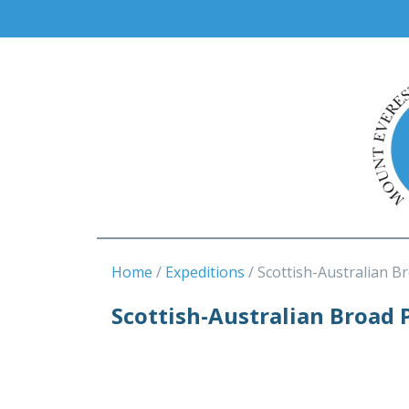
Home
Expeditions
Scottish-Australian B
Scottish-Australian Broad 