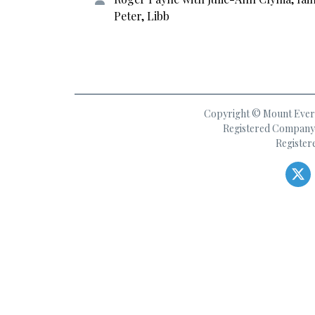
Peter, Libb
Copyright © Mount Everes
Registered Company 
Register