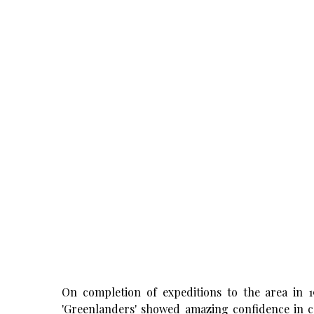
On completion of expeditions to the area in 
'Greenlanders' showed amazing confidence in ca