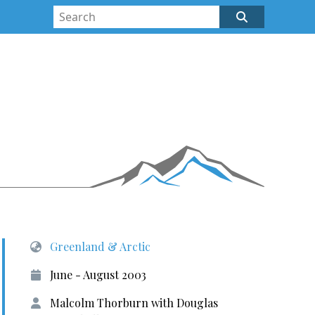
Greenland & Arctic
June - August 2003
Malcolm Thorburn with Douglas