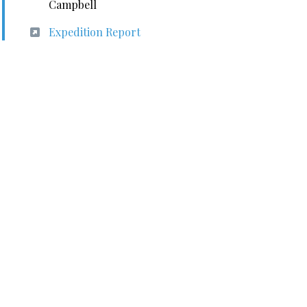
Campbell
Expedition Report