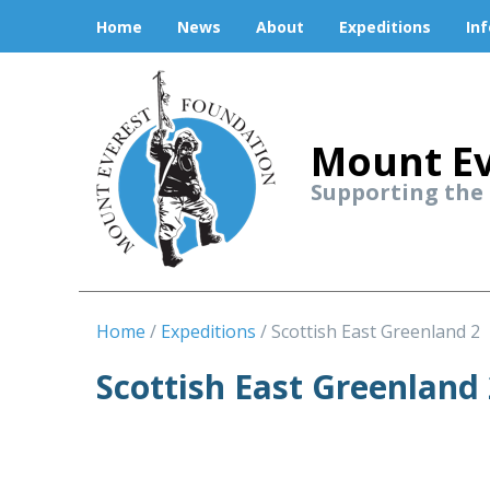
Home
News
About
Expeditions
In
Mount Ev
Supporting the
Home
Expeditions
Scottish East Greenland 2
Scottish East Greenland