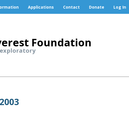
formation
Applications
Contact
Donate
Log In
erest Foundation
 exploratory
 2003