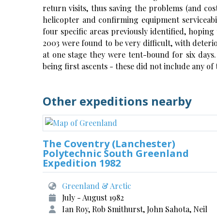
return visits, thus saving the problems (and co
helicopter and confirming equipment serviceabili
four specific areas previously identified, hoping 
2003 were found to be very difficult, with deter
at one stage they were tent-bound for six days.
being first ascents - these did not include any of
Other expeditions nearby
The Coventry (Lanchester)
Polytechnic South Greenland
Expedition 1982
Greenland & Arctic
July - August 1982
Ian Roy, Rob Smithurst, John Sahota, Neil