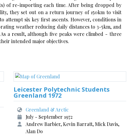
sts) of re-importing each time. After being dropped by
ty, they set out on a return journey of 150km to visit
to attempt six key first ascents. However, conditions in
iorating weather reducing daily distances to 3-5km, and
 As a result, although five peaks were climbed - three
 their intended major objectives.
Leicester Polytechnic Students
Greenland 1972
Greenland & Arctic
July - September 1972
Andrew Barbier, Kevin Barratt, Mick Davis,
Alan Do