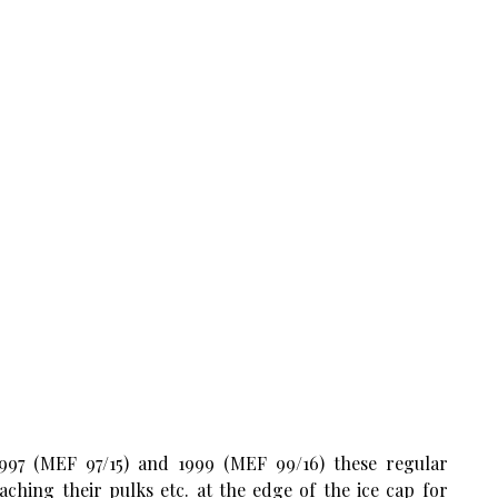
1997 (MEF 97/15) and 1999 (MEF 99/16) these regular
ching their pulks etc. at the edge of the ice cap for