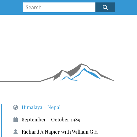
Himalaya – Nepal
September - October 1989
Richard A Napier with William G H