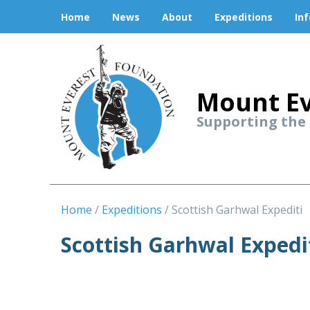
Home
News
About
Expeditions
In
Mount Ev
Supporting the
Home
Expeditions
Scottish Garhwal Expediti
Scottish Garhwal Expedi