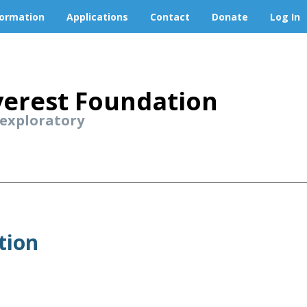
formation
Applications
Contact
Donate
Log In
erest Foundation
 exploratory
tion