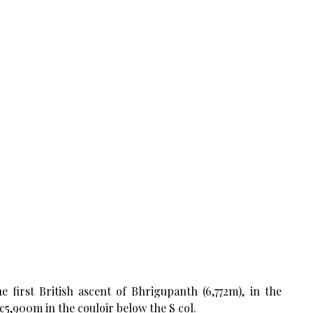
first British ascent of Bhrigupanth (6,772m), in the
 c5,900m in the couloir below the S col.