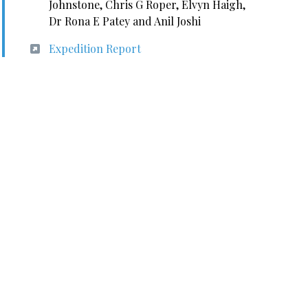
Johnstone, Chris G Roper, Elvyn Haigh,
Dr Rona E Patey and Anil Joshi
Expedition Report