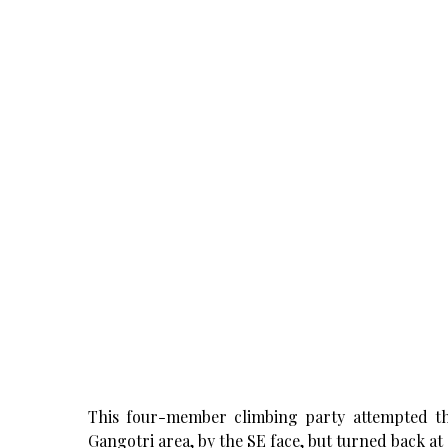
This four-member climbing party attempted the 
Gangotri area, by the SE face, but turned back at