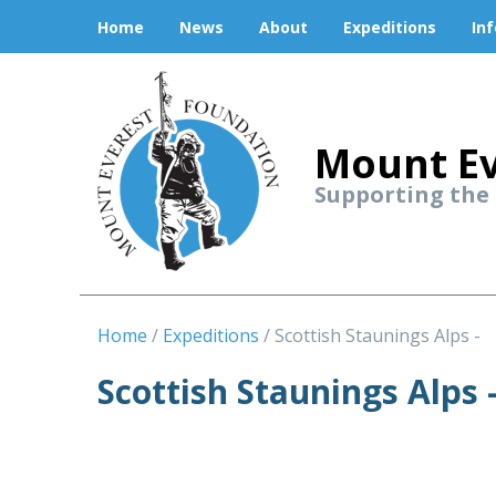
Home
News
About
Expeditions
In
Mount Ev
Supporting the
Home
Expeditions
Scottish Staunings Alps -
Scottish Staunings Alps