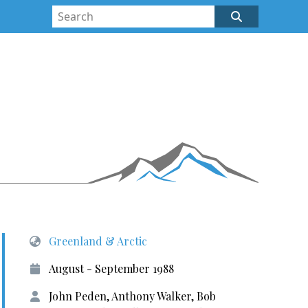
Greenland & Arctic
August - September 1988
John Peden, Anthony Walker, Bob