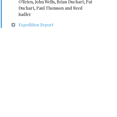
O'Brien, John Wells, Brian Duchart, Pat
Duchart, Paul Thomson and Reed
Sadler
Expedition Report