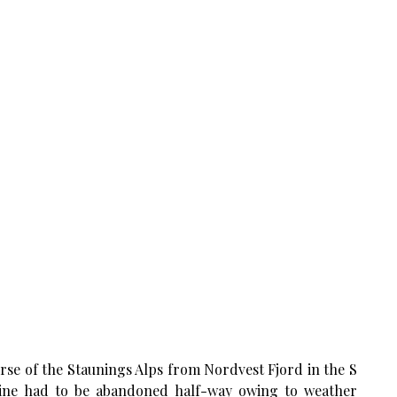
verse of the Staunings Alps from Nordvest Fjord in the S
pine had to be abandoned half-way owing to weather