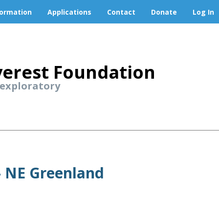
formation
Applications
Contact
Donate
Log In
erest Foundation
 exploratory
 - NE Greenland