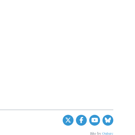
Site by
Outsrc