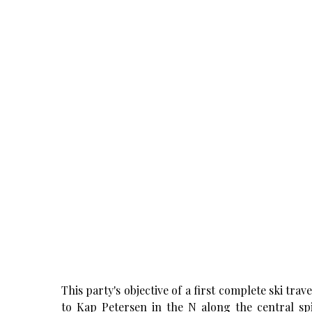
This party's objective of a first complete ski tra
to Kap Petersen in the N along the central s