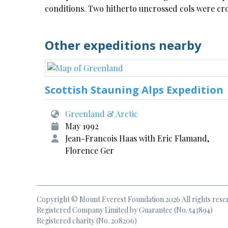
conditions. Two hitherto uncrossed cols were cr
Other expeditions nearby
Scottish Stauning Alps Expedition
Greenland & Arctic
May 1992
Jean-Francois Haas with Eric Flamand,
Florence Ger
Copyright © Mount Everest Foundation 2026 All rights rese
Registered Company Limited by Guarantee (No. 543894)
Registered charity (No. 208206)