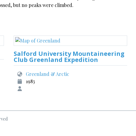
ossed, but no peaks were climbed.
Salford University Mountaineering
Club Greenland Expedition
Greenland & Arctic
1983
rved