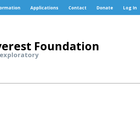
formation
Applications
Contact
Donate
Log In
erest Foundation
 exploratory