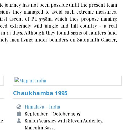
epic journey has not been possible until the present team
visions they managed to avoid such extreme measures.
irst ascent of Pt. 5758m, which they propose naming
nced extremely wild jungle and hill country - a real
 in 14 days. Although they found signs of hunters (and
holy men living under boulders on Satopanth Glacier,
Chaukhamba 1995
Himalaya – India
September - October 1995
ie
Simon Yearsley with Steven Adderley,
Malcolm Bass,