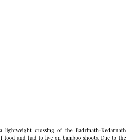
a lightweight crossing of the Badrinath-Kedarnath
of food and had to live on bamboo shoots. Due to the