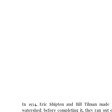
In 1934, Eric Shipton and Bill Tilman made 
watershed: before completing it, they ran out 