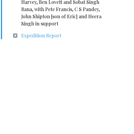
Harvey, Ben Lovett and Sobat Singh
Rana, with Pete Francis, C S Pandey,
John Shipton [son of Eric] and Heera
Singh in support
Expedition Report