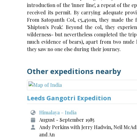
introduction of the 'inner line', a repeat of the 
received its permit. By carrying adequate pro
From Satopanth Col, c5,450m, they made the f
'Shipton's Peak'. Beyond the col, they experie
wilderness- but nevertheless completed the trip
much evidence of bears), apart from two nude 
they saw no one else during their journey.
Other expeditions nearby
Leeds Gangotri Expedition
Himalaya – India
August - September 1985
Andy Perkins with Jerry Hadwin, Neil McAd
and An