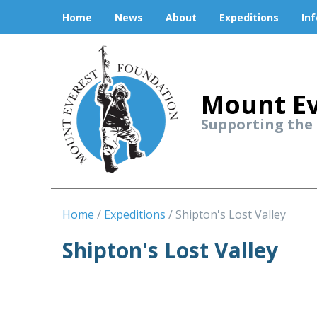
Home
News
About
Expeditions
In
Mount Ev
Supporting the
Home
Expeditions
Shipton's Lost Valley
Shipton's Lost Valley