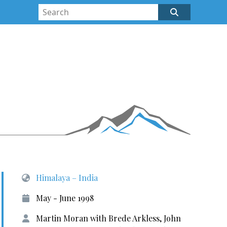
Himalaya – India
May - June 1998
Martin Moran with Brede Arkless, John